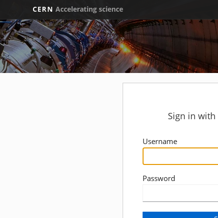
CERN
Accelerating science
Sign in wit
Username
Password