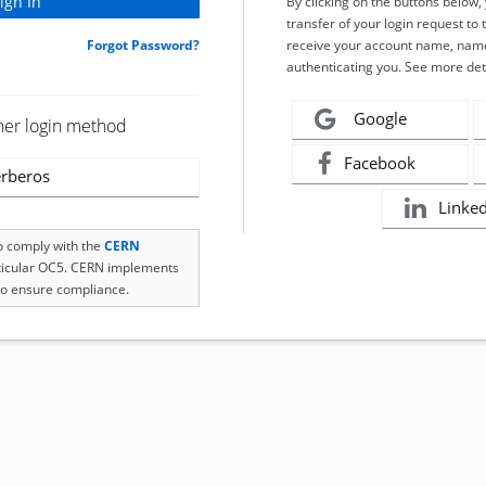
By clicking on the buttons below
transfer of your login request to 
Forgot Password?
receive your account name, name
authenticating you. See more det
Google
her login method
Facebook
rberos
Linke
to comply with the
CERN
rticular OC5. CERN implements
o ensure compliance.