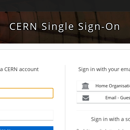
CERN Single Sign-On
h a CERN account
Sign in with your ema
Home Organisati
Email - Gues
Sign in with a s