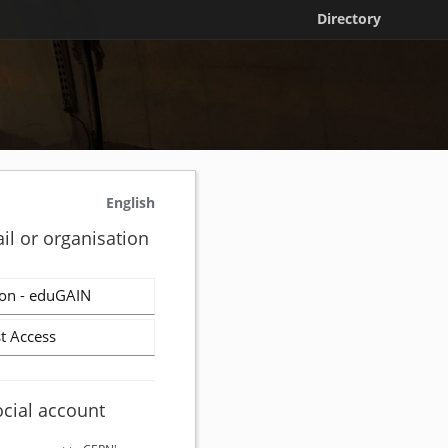
Directory
English
il or organisation
on - eduGAIN
t Access
ocial account