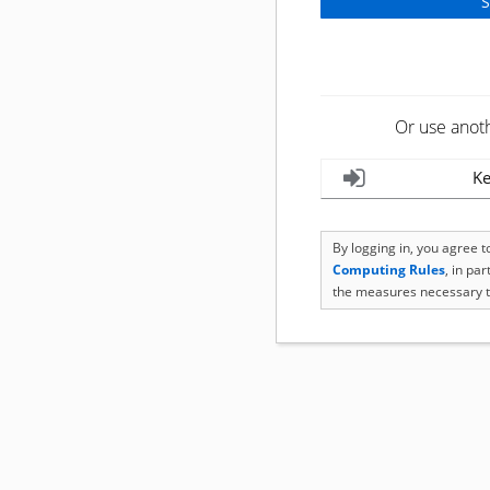
Or use anot
Ke
By logging in, you agree 
Computing Rules
, in pa
the measures necessary t