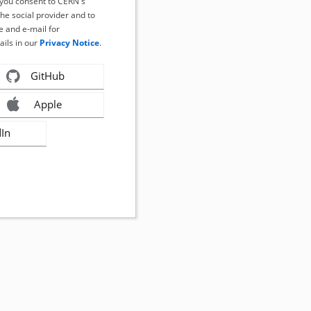
, you consent to CERN's
the social provider and to
 and e-mail for
ails in our
Privacy Notice
.
GitHub
Apple
dIn