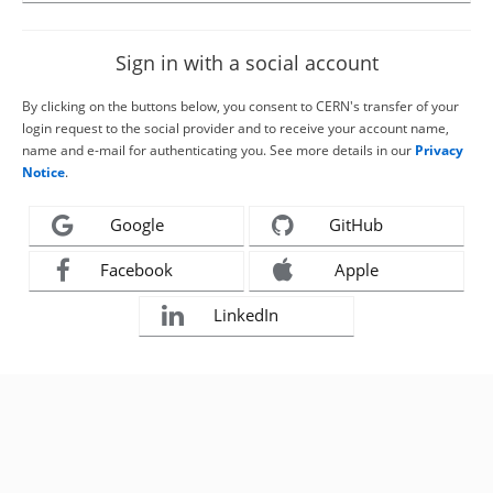
Sign in with a social account
By clicking on the buttons below, you consent to CERN's transfer of your
login request to the social provider and to receive your account name,
name and e-mail for authenticating you. See more details in our
Privacy
Notice
.
Google
GitHub
Facebook
Apple
LinkedIn