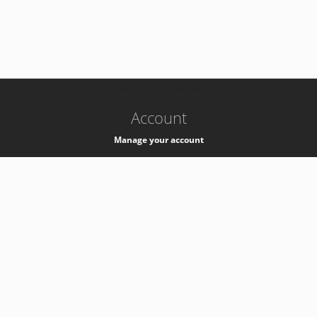
-
k8s-authzsvc-prod-b-v35
Account
Manage your account
Privacy
Privacy Notice
Support
Service Desk -
+41 22 76 77777
Service Status