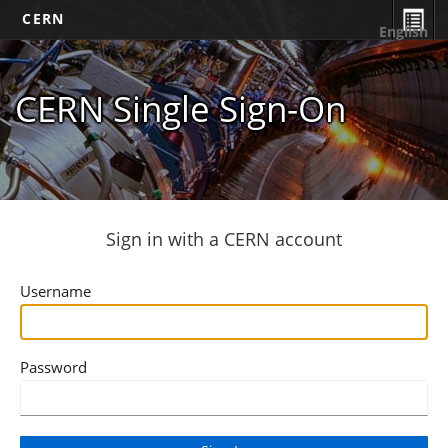
CERN
English
CERN Single Sign-On
Sign in with a CERN account
Username
Password