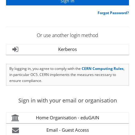
Forgot Password?
Or use another login method
Kerberos
By logging in, you agree to comply with the
CERN Computing Rules
,
in particular OC5. CERN implements the measures necessary to
ensure compliance.
Sign in with your email or organisation
Home Organisation - eduGAIN
Email - Guest Access