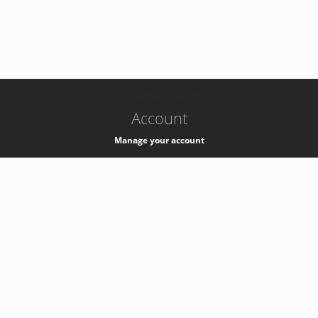
-
k8s-authzsvc-prod-a-v35
Account
Manage your account
Privacy
Privacy Notice
Support
Service Desk -
+41 22 76 77777
Service Status