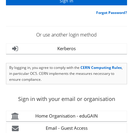
Forgot Password?
Or use another login method
Kerberos
By logging in, you agree to comply with the
CERN Computing Rules
,
in particular OC5. CERN implements the measures necessary to
ensure compliance.
Sign in with your email or organisation
Home Organisation - eduGAIN
Email - Guest Access