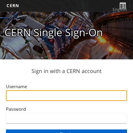
CERN
English
CERN Single Sign-On
Sign in with a CERN account
Username
Password