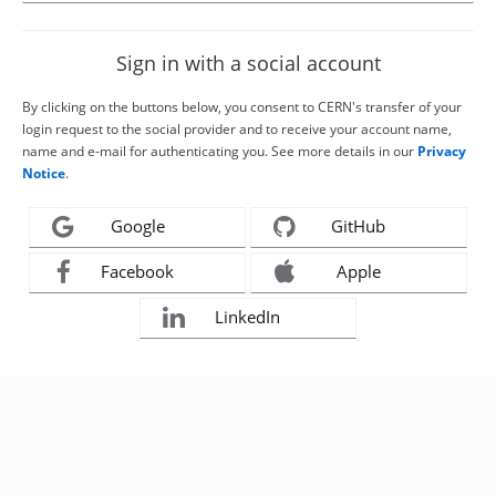
Sign in with a social account
By clicking on the buttons below, you consent to CERN's transfer of your
login request to the social provider and to receive your account name,
name and e-mail for authenticating you. See more details in our
Privacy
Notice
.
Google
GitHub
Facebook
Apple
LinkedIn