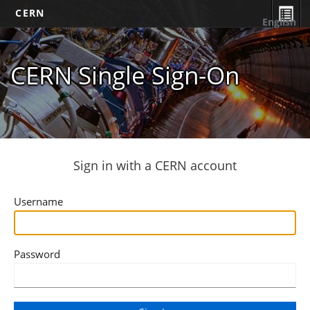
CERN
English
CERN Single Sign-On
Sign in with a CERN account
Username
Password