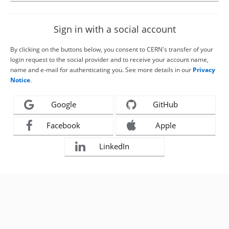
Sign in with a social account
By clicking on the buttons below, you consent to CERN's transfer of your
login request to the social provider and to receive your account name,
name and e-mail for authenticating you. See more details in our
Privacy
Notice
.
Google
GitHub
Facebook
Apple
LinkedIn