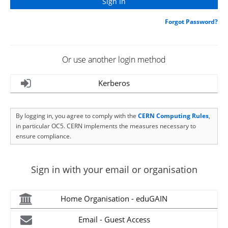
Forgot Password?
Or use another login method
Kerberos
By logging in, you agree to comply with the
CERN Computing Rules
,
in particular OC5. CERN implements the measures necessary to
ensure compliance.
Sign in with your email or organisation
Home Organisation - eduGAIN
Email - Guest Access