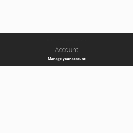
-
k8s-authzsvc-prod-barn-v35
Account
Manage your account
Privacy
Privacy Notice
Support
Service Desk -
+41 22 76 77777
Service Status