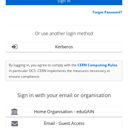
Forgot Password?
Or use another login method
Kerberos
By logging in, you agree to comply with the
CERN Computing Rules
,
in particular OC5. CERN implements the measures necessary to
ensure compliance.
Sign in with your email or organisation
Home Organisation - eduGAIN
Email - Guest Access