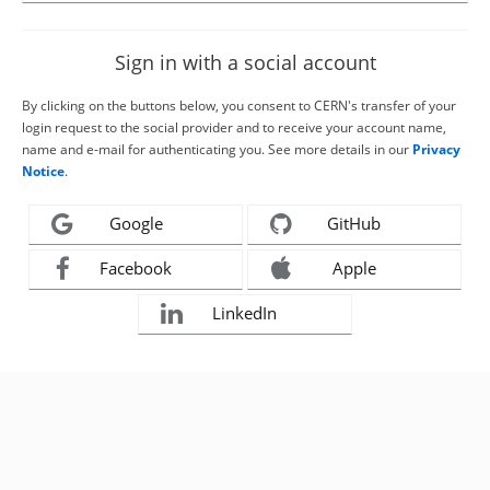
Sign in with a social account
By clicking on the buttons below, you consent to CERN's transfer of your
login request to the social provider and to receive your account name,
name and e-mail for authenticating you. See more details in our
Privacy
Notice
.
Google
GitHub
Facebook
Apple
LinkedIn