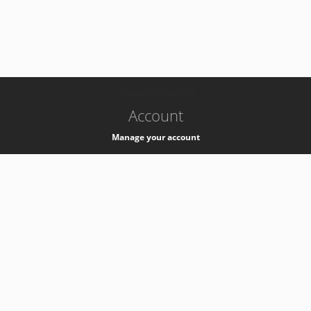
-
k8s-authzsvc-prod-b-v35
Account
Manage your account
Privacy
Privacy Notice
Support
Service Desk -
+41 22 76 77777
Service Status