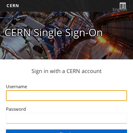
CERN
English
CERN Single Sign-On
Sign in with a CERN account
Username
Password