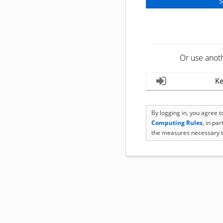
Or use anot
Ke
By logging in, you agree 
Computing Rules
, in pa
the measures necessary t