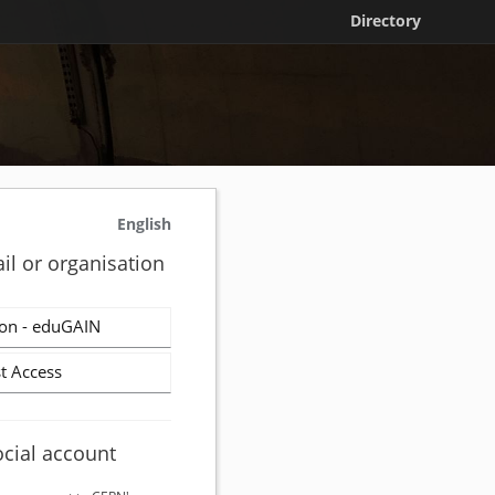
Directory
English
il or organisation
on - eduGAIN
t Access
ocial account