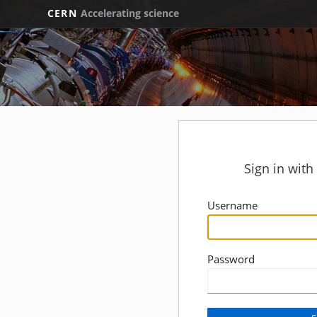
CERN
Accelerating science
Sign in wit
Username
Password