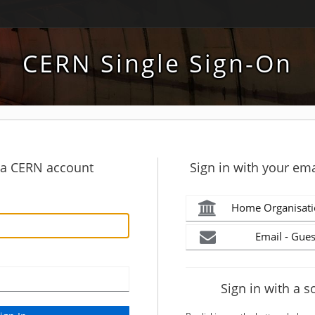
CERN Single Sign-On
h a CERN account
Sign in with your ema
Home Organisati
Email - Gues
Sign in with a s