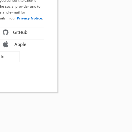
, you consent to CERN's
the social provider and to
 and e-mail for
ails in our
Privacy Notice
.
GitHub
Apple
dIn