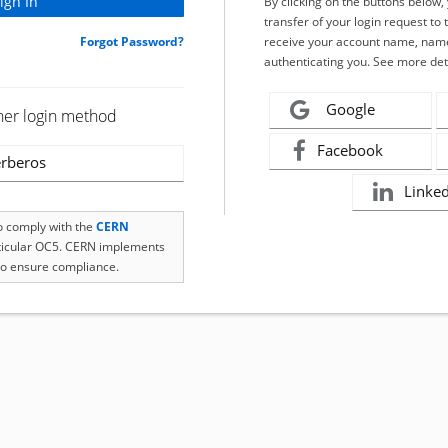
By clicking on the buttons below
transfer of your login request to 
Forgot Password?
receive your account name, name
authenticating you. See more det
Google
her login method
Facebook
rberos
Linke
to comply with the
CERN
rticular OC5. CERN implements
o ensure compliance.