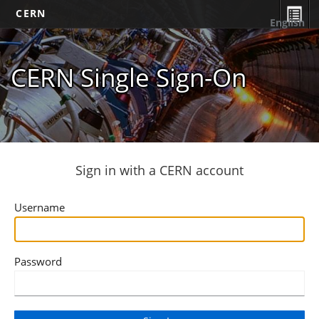
CERN
English
CERN Single Sign-On
Sign in with a CERN account
Username
Password