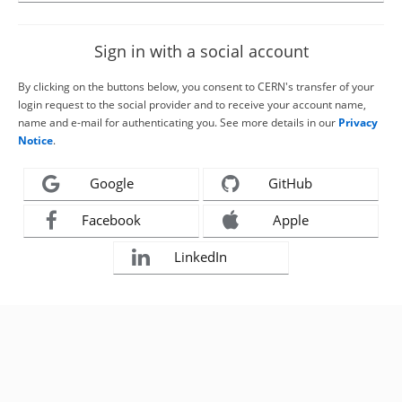
Sign in with a social account
By clicking on the buttons below, you consent to CERN's transfer of your
login request to the social provider and to receive your account name,
name and e-mail for authenticating you. See more details in our
Privacy
Notice
.
Google
GitHub
Facebook
Apple
LinkedIn