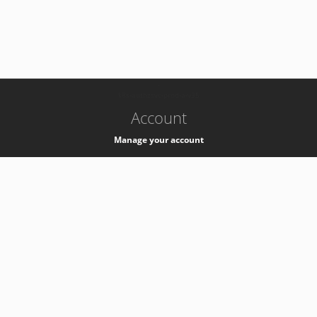
-
k8s-authzsvc-prod-a-v35
Account
Manage your account
Privacy
Privacy Notice
Support
Service Desk -
+41 22 76 77777
Service Status