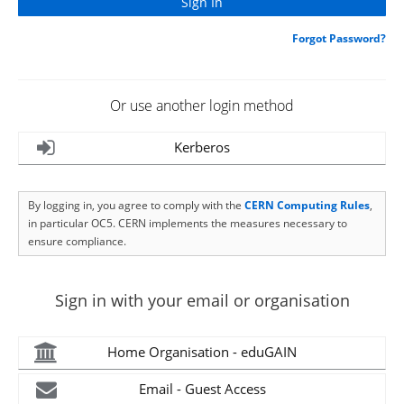
Forgot Password?
Or use another login method
Kerberos
By logging in, you agree to comply with the
CERN Computing Rules
,
in particular OC5. CERN implements the measures necessary to
ensure compliance.
Sign in with your email or organisation
Home Organisation - eduGAIN
Email - Guest Access