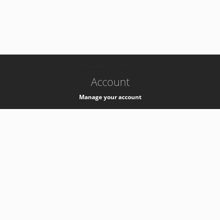
-
k8s-authzsvc-prod-b-v35
Account
Manage your account
Privacy
Privacy Notice
Support
Service Desk -
+41 22 76 77777
Service Status