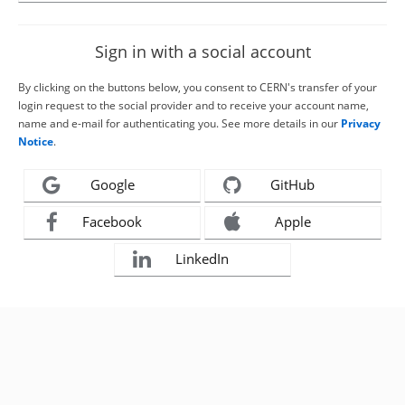
Sign in with a social account
By clicking on the buttons below, you consent to CERN's transfer of your
login request to the social provider and to receive your account name,
name and e-mail for authenticating you. See more details in our
Privacy
Notice
.
Google
GitHub
Facebook
Apple
LinkedIn