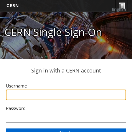
CERN
English
CERN Single Sign-On
Sign in with a CERN account
Username
Password