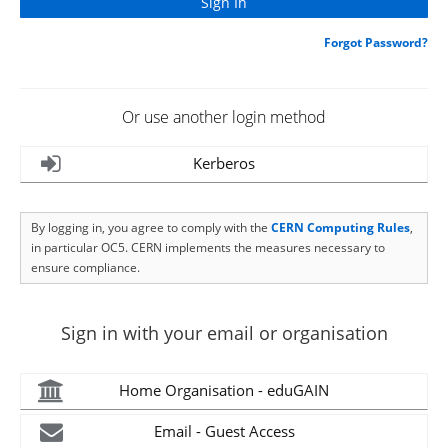
Forgot Password?
Or use another login method
Kerberos
By logging in, you agree to comply with the
CERN Computing Rules
,
in particular OC5. CERN implements the measures necessary to
ensure compliance.
Sign in with your email or organisation
Home Organisation - eduGAIN
Email - Guest Access