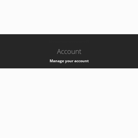
-
k8s-authzsvc-prod-barn-v35
Account
Manage your account
Privacy
Privacy Notice
Support
Service Desk -
+41 22 76 77777
Service Status