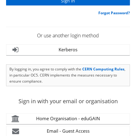
Forgot Password?
Or use another login method
Kerberos
By logging in, you agree to comply with the
CERN Computing Rules
,
in particular OC5. CERN implements the measures necessary to
ensure compliance.
Sign in with your email or organisation
Home Organisation - eduGAIN
Email - Guest Access