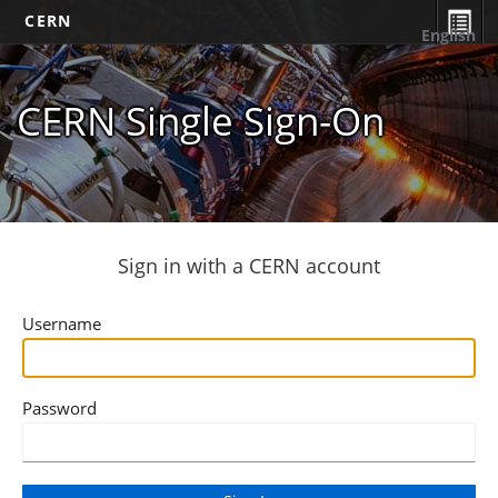
CERN
English
CERN Single Sign-On
Sign in with a CERN account
Username
Password