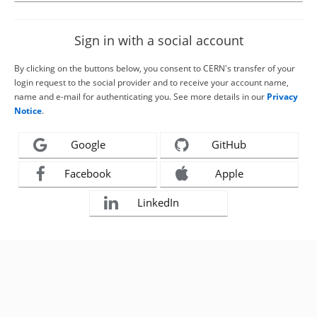
Sign in with a social account
By clicking on the buttons below, you consent to CERN's transfer of your
login request to the social provider and to receive your account name,
name and e-mail for authenticating you. See more details in our
Privacy
Notice
.
Google
GitHub
Facebook
Apple
LinkedIn