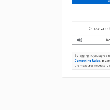
Or use anot
Ke
By logging in, you agree 
Computing Rules
, in pa
the measures necessary t