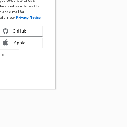
, you consent to CERN's
the social provider and to
 and e-mail for
ails in our
Privacy Notice
.
GitHub
Apple
dIn