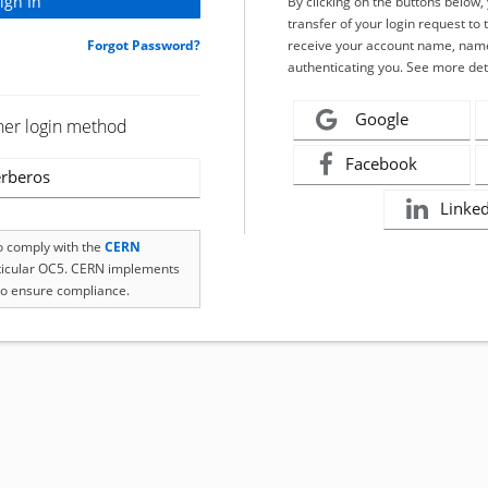
By clicking on the buttons below
transfer of your login request to 
Forgot Password?
receive your account name, name
authenticating you. See more det
Google
her login method
Facebook
rberos
Linke
to comply with the
CERN
rticular OC5. CERN implements
o ensure compliance.