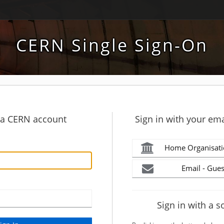
CERN Single Sign-On
h a CERN account
Sign in with your ema
Home Organisati
Email - Gues
Sign in with a s