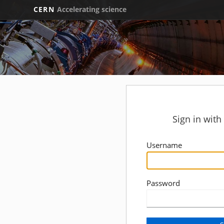
CERN
Accelerating science
Sign in wit
Username
Password