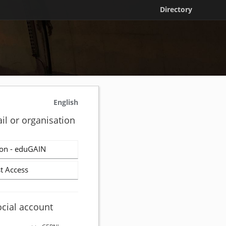
Directory
English
il or organisation
on - eduGAIN
t Access
ocial account