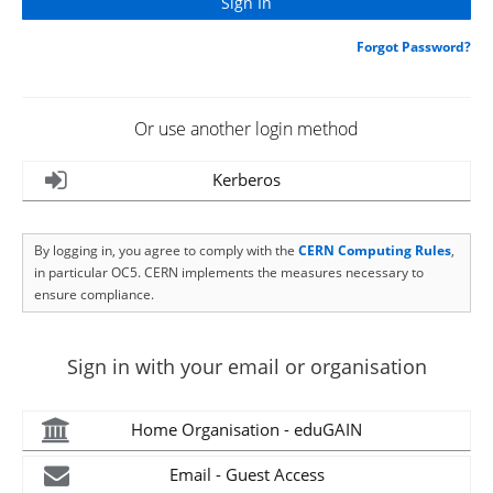
Forgot Password?
Or use another login method
Kerberos
By logging in, you agree to comply with the
CERN Computing Rules
,
in particular OC5. CERN implements the measures necessary to
ensure compliance.
Sign in with your email or organisation
Home Organisation - eduGAIN
Email - Guest Access