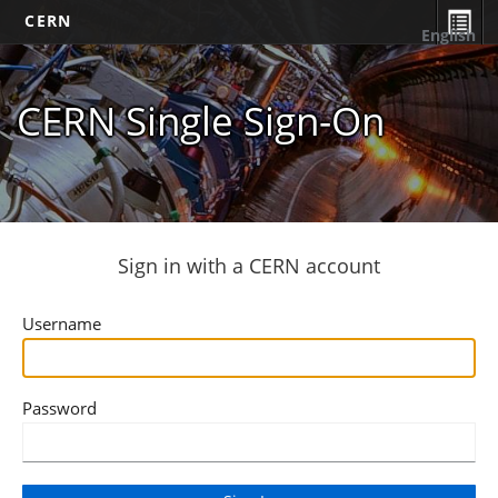
CERN
English
CERN Single Sign-On
Sign in with a CERN account
Username
Password