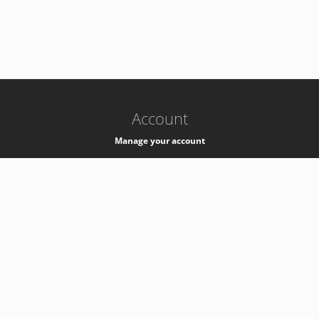
-
k8s-authzsvc-prod-c-v35
Account
Manage your account
Privacy
Privacy Notice
Support
Service Desk -
+41 22 76 77777
Service Status