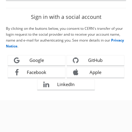
Sign in with a social account
By clicking on the buttons below, you consent to CERN's transfer of your
login request to the social provider and to receive your account name,
name and e-mail for authenticating you. See more details in our
Privacy
Notice
.
Google
GitHub
Facebook
Apple
LinkedIn