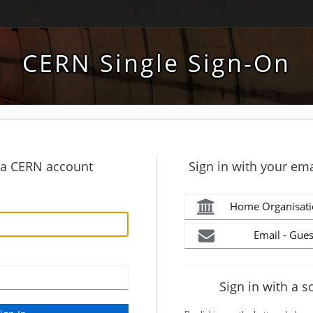
CERN Single Sign-On
h a CERN account
Sign in with your ema
Home Organisati
Email - Gues
Sign in with a s