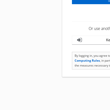
Or use anot
Ke
By logging in, you agree 
Computing Rules
, in pa
the measures necessary t