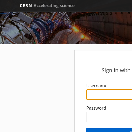
CERN
Accelerating science
Sign in wit
Username
Password