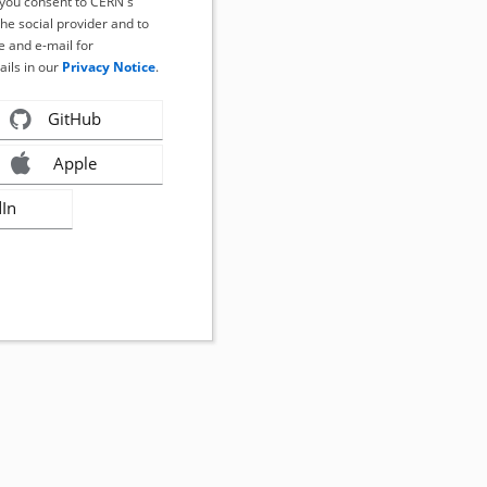
, you consent to CERN's
the social provider and to
 and e-mail for
ails in our
Privacy Notice
.
GitHub
Apple
dIn