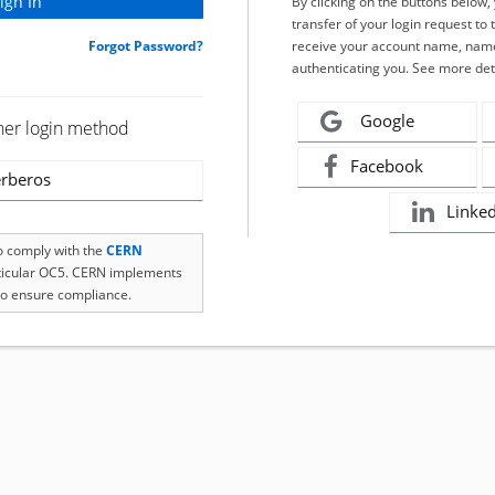
By clicking on the buttons below
transfer of your login request to 
Forgot Password?
receive your account name, name
authenticating you. See more det
Google
her login method
Facebook
rberos
Linke
to comply with the
CERN
rticular OC5. CERN implements
o ensure compliance.