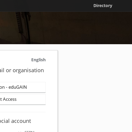
Directory
English
il or organisation
on - eduGAIN
t Access
ocial account