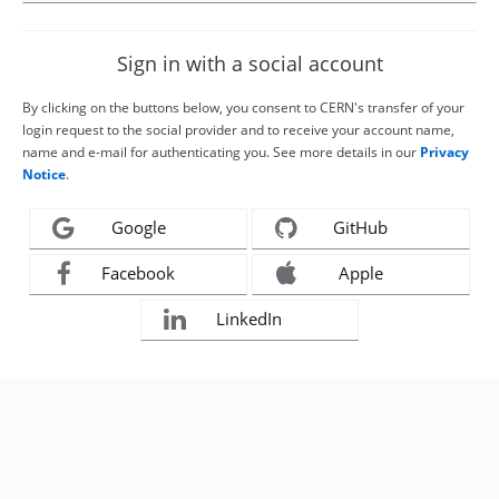
Sign in with a social account
By clicking on the buttons below, you consent to CERN's transfer of your
login request to the social provider and to receive your account name,
name and e-mail for authenticating you. See more details in our
Privacy
Notice
.
Google
GitHub
Facebook
Apple
LinkedIn