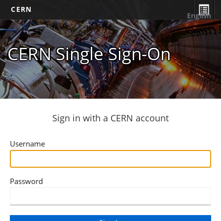
CERN
English
CERN Single Sign-On
Sign in with a CERN account
Username
Password