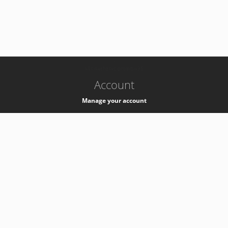
-
k8s-authzsvc-prod-b-v35
Account
Manage your account
Privacy
Privacy Notice
Support
Service Desk -
+41 22 76 77777
Service Status