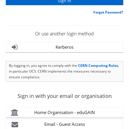
Forgot Password?
Or use another login method
Kerberos
By logging in, you agree to comply with the
CERN Computing Rules
,
in particular OC5. CERN implements the measures necessary to
ensure compliance.
Sign in with your email or organisation
Home Organisation - eduGAIN
Email - Guest Access