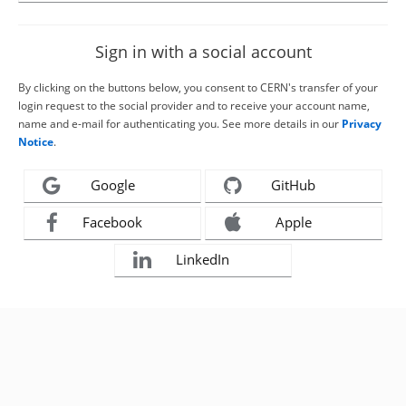
Sign in with a social account
By clicking on the buttons below, you consent to CERN's transfer of your
login request to the social provider and to receive your account name,
name and e-mail for authenticating you. See more details in our
Privacy
Notice
.
Google
GitHub
Facebook
Apple
LinkedIn