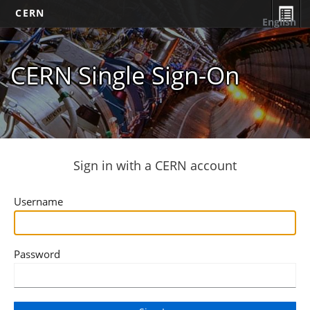
CERN
English
CERN Single Sign-On
Sign in with a CERN account
Username
Password