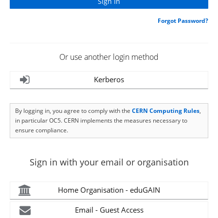
Forgot Password?
Or use another login method
Kerberos
By logging in, you agree to comply with the
CERN Computing Rules
,
in particular OC5. CERN implements the measures necessary to
ensure compliance.
Sign in with your email or organisation
Home Organisation - eduGAIN
Email - Guest Access