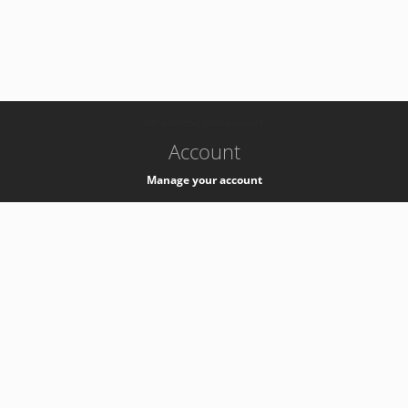
-
k8s-authzsvc-prod-barn-v35
Account
Manage your account
Privacy
Privacy Notice
Support
Service Desk -
+41 22 76 77777
Service Status