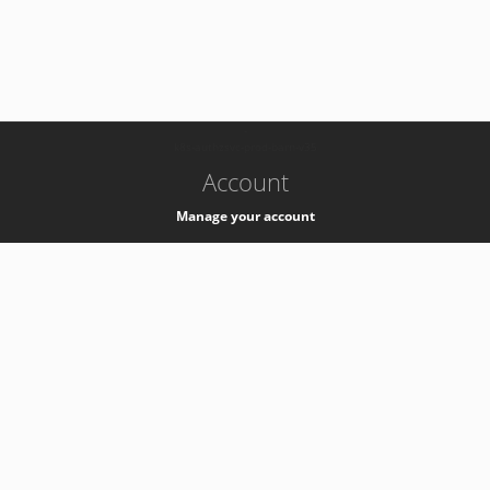
-
k8s-authzsvc-prod-barn-v35
Account
Manage your account
Privacy
Privacy Notice
Support
Service Desk -
+41 22 76 77777
Service Status