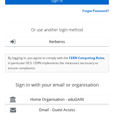
Forgot Password?
Or use another login method
Kerberos
By logging in, you agree to comply with the
CERN Computing Rules
,
in particular OC5. CERN implements the measures necessary to
ensure compliance.
Sign in with your email or organisation
Home Organisation - eduGAIN
Email - Guest Access