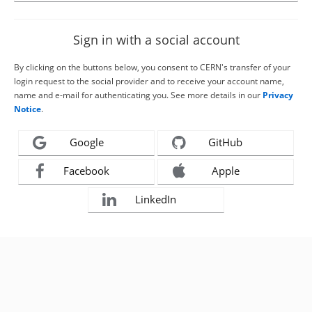
Sign in with a social account
By clicking on the buttons below, you consent to CERN's transfer of your
login request to the social provider and to receive your account name,
name and e-mail for authenticating you. See more details in our
Privacy
Notice
.
Google
GitHub
Facebook
Apple
LinkedIn