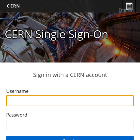
CERN
English
CERN Single Sign-On
Sign in with a CERN account
Username
Password