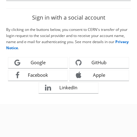
Sign in with a social account
By clicking on the buttons below, you consent to CERN's transfer of your
login request to the social provider and to receive your account name,
name and e-mail for authenticating you. See more details in our
Privacy
Notice
.
Google
GitHub
Facebook
Apple
LinkedIn