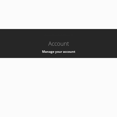
-
k8s-authzsvc-prod-c-v35
Account
Manage your account
Privacy
Privacy Notice
Support
Service Desk -
+41 22 76 77777
Service Status