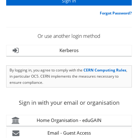
Forgot Password?
Or use another login method
Kerberos
By logging in, you agree to comply with the
CERN Computing Rules
,
in particular OC5. CERN implements the measures necessary to
ensure compliance.
Sign in with your email or organisation
Home Organisation - eduGAIN
Email - Guest Access