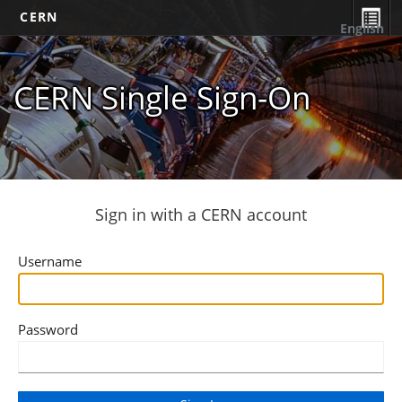
CERN
English
CERN Single Sign-On
Sign in with a CERN account
Username
Password