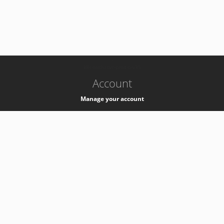
-
k8s-authzsvc-prod-b-v35
Account
Manage your account
Privacy
Privacy Notice
Support
Service Desk -
+41 22 76 77777
Service Status