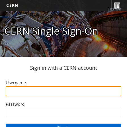
CERN
English
CERN Single Sign-On
Sign in with a CERN account
Username
Password