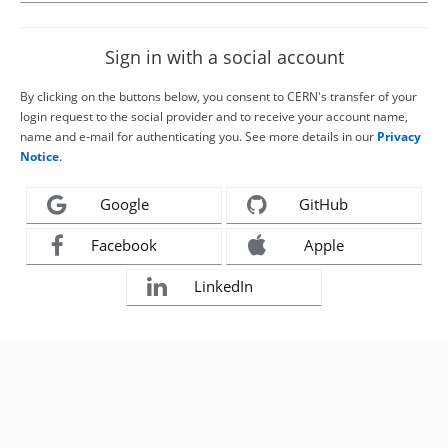
Sign in with a social account
By clicking on the buttons below, you consent to CERN's transfer of your
login request to the social provider and to receive your account name,
name and e-mail for authenticating you. See more details in our
Privacy
Notice
.
Google
GitHub
Facebook
Apple
LinkedIn