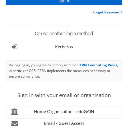
Forgot Password?
Or use another login method
Kerberos
By logging in, you agree to comply with the
CERN Computing Rules
,
in particular OC5. CERN implements the measures necessary to
ensure compliance.
Sign in with your email or organisation
Home Organisation - eduGAIN
Email - Guest Access