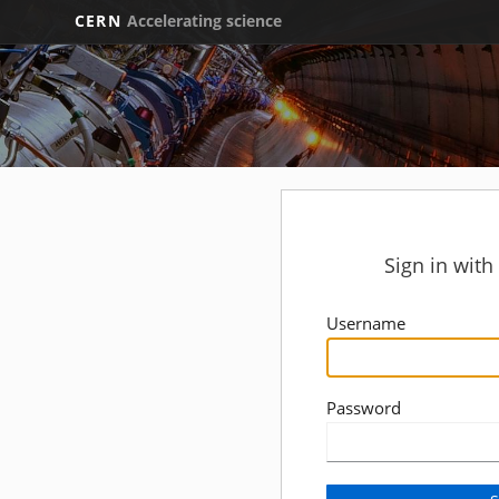
CERN
Accelerating science
Sign in wit
Username
Password