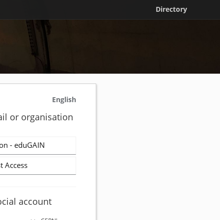
Directory
English
il or organisation
on - eduGAIN
t Access
ocial account