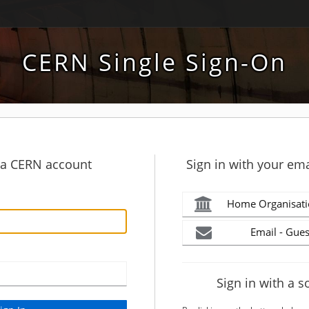
CERN Single Sign-On
h a CERN account
Sign in with your ema
Home Organisati
Email - Gues
Sign in with a s