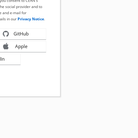
, you consent to CERN's
the social provider and to
 and e-mail for
ails in our
Privacy Notice
.
GitHub
Apple
dIn