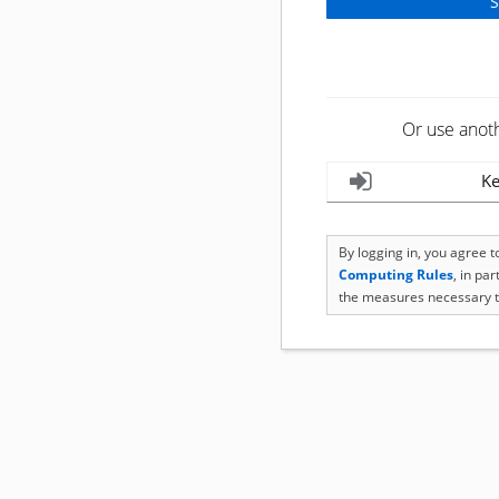
Or use anot
Ke
By logging in, you agree 
Computing Rules
, in pa
the measures necessary t