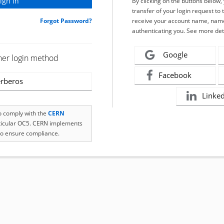
By clicking on the buttons below
transfer of your login request to 
Forgot Password?
receive your account name, name
authenticating you. See more det
Google
her login method
Facebook
rberos
Linke
to comply with the
CERN
rticular OC5. CERN implements
o ensure compliance.