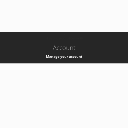
-
k8s-authzsvc-prod-barn-v35
Account
Manage your account
Privacy
Privacy Notice
Support
Service Desk -
+41 22 76 77777
Service Status