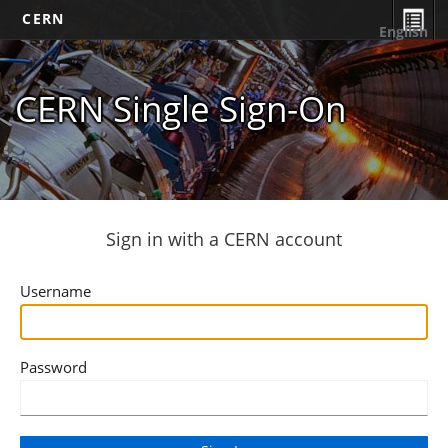
CERN
English
CERN Single Sign-On
Sign in with a CERN account
Username
Password