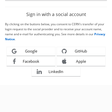
Sign in with a social account
By clicking on the buttons below, you consent to CERN's transfer of your
login request to the social provider and to receive your account name,
name and e-mail for authenticating you. See more details in our
Privacy
Notice
.
Google
GitHub
Facebook
Apple
LinkedIn