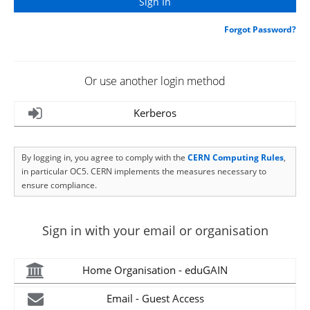
Forgot Password?
Or use another login method
Kerberos
By logging in, you agree to comply with the
CERN Computing Rules
,
in particular OC5. CERN implements the measures necessary to
ensure compliance.
Sign in with your email or organisation
Home Organisation - eduGAIN
Email - Guest Access