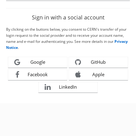
Sign in with a social account
By clicking on the buttons below, you consent to CERN's transfer of your
login request to the social provider and to receive your account name,
name and e-mail for authenticating you. See more details in our
Privacy
Notice
.
Google
GitHub
Facebook
Apple
LinkedIn