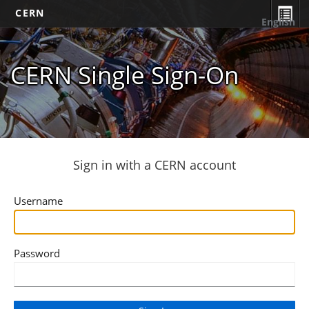
CERN
English
CERN Single Sign-On
Sign in with a CERN account
Username
Password