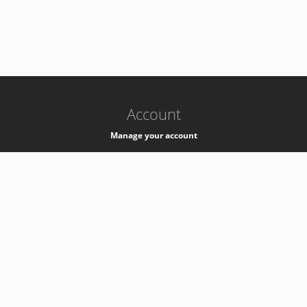
-
k8s-authzsvc-prod-barn-v35
Account
Manage your account
Privacy
Privacy Notice
Support
Service Desk -
+41 22 76 77777
Service Status