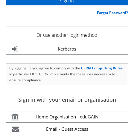
Forgot Password?
Or use another login method
Kerberos
By logging in, you agree to comply with the
CERN Computing Rules
,
in particular OC5. CERN implements the measures necessary to
ensure compliance.
Sign in with your email or organisation
Home Organisation - eduGAIN
Email - Guest Access