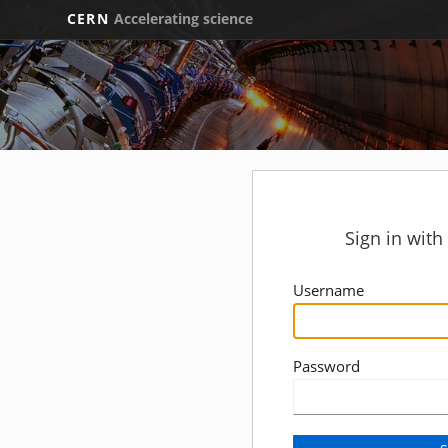
CERN
Accelerating science
Sign in wit
Username
Password