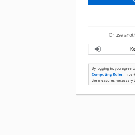
Or use anot
Ke
By logging in, you agree 
Computing Rules
, in pa
the measures necessary t