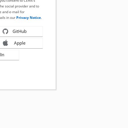
, you consent to CERN's
the social provider and to
 and e-mail for
ails in our
Privacy Notice
.
GitHub
Apple
dIn