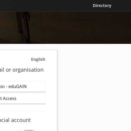
Directory
English
il or organisation
on - eduGAIN
t Access
ocial account