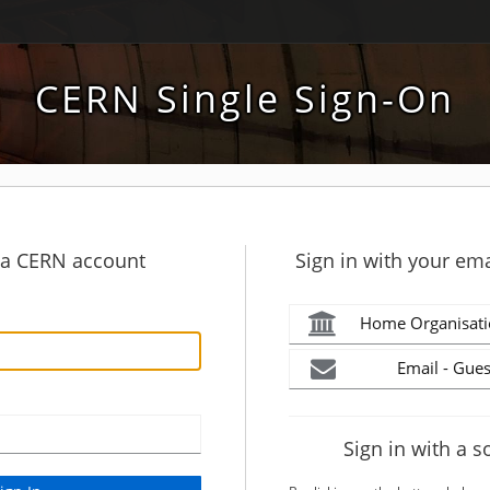
CERN Single Sign-On
h a CERN account
Sign in with your ema
Home Organisati
Email - Gues
Sign in with a s