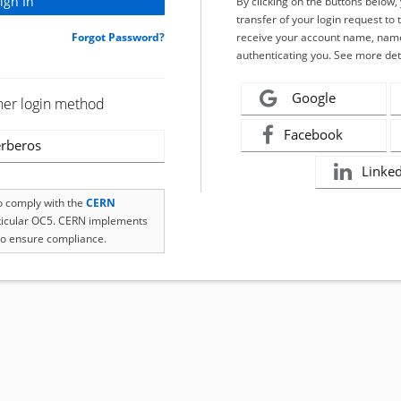
By clicking on the buttons below
transfer of your login request to 
Forgot Password?
receive your account name, name
authenticating you. See more det
Google
her login method
Facebook
rberos
Linke
to comply with the
CERN
rticular OC5. CERN implements
o ensure compliance.