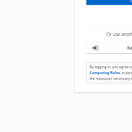
Or use anot
Ke
By logging in, you agree 
Computing Rules
, in pa
the measures necessary t