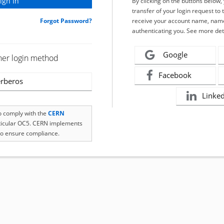
By clicking on the buttons below
transfer of your login request to 
Forgot Password?
receive your account name, name
authenticating you. See more det
Google
her login method
Facebook
rberos
Linke
to comply with the
CERN
rticular OC5. CERN implements
o ensure compliance.