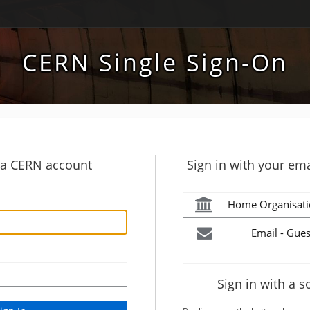
CERN Single Sign-On
h a CERN account
Sign in with your ema
Home Organisati
Email - Gues
Sign in with a s