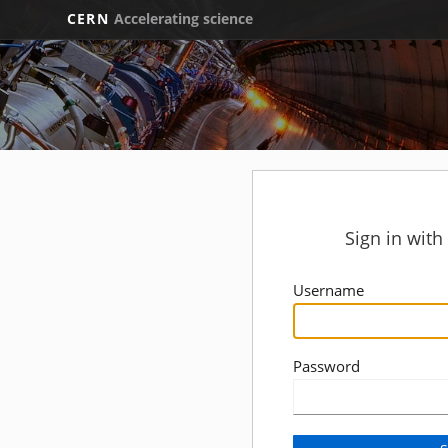
CERN
Accelerating science
Sign in wit
Username
Password