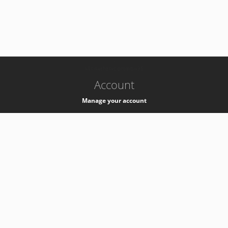
-
k8s-authzsvc-prod-b-v35
Account
Manage your account
Privacy
Privacy Notice
Support
Service Desk -
+41 22 76 77777
Service Status