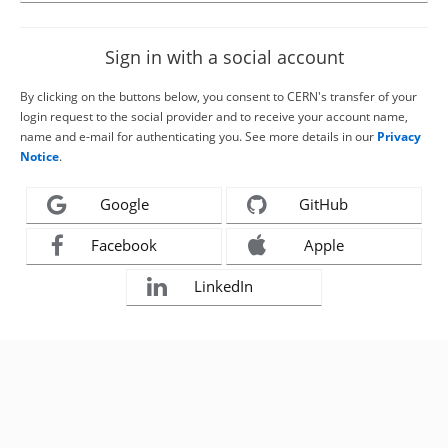
Sign in with a social account
By clicking on the buttons below, you consent to CERN's transfer of your
login request to the social provider and to receive your account name,
name and e-mail for authenticating you. See more details in our
Privacy
Notice
.
Google
GitHub
Facebook
Apple
LinkedIn