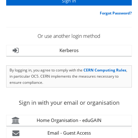
Forgot Password?
Or use another login method
Kerberos
By logging in, you agree to comply with the
CERN Computing Rules
,
in particular OC5. CERN implements the measures necessary to
ensure compliance.
Sign in with your email or organisation
Home Organisation - eduGAIN
Email - Guest Access