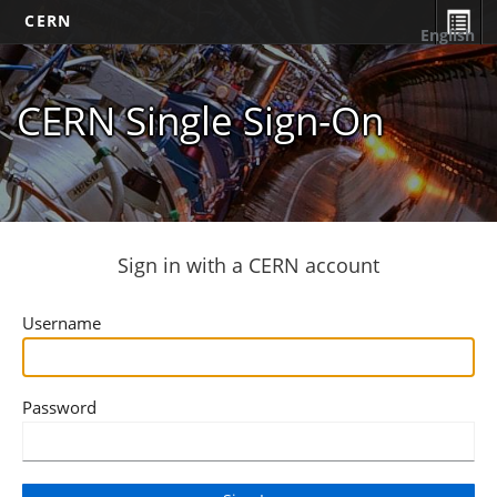
CERN
English
CERN Single Sign-On
Sign in with a CERN account
Username
Password