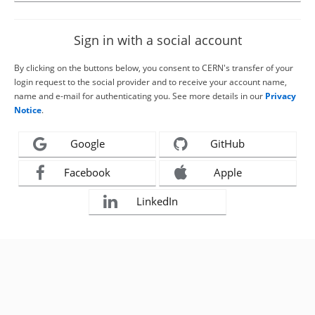
Sign in with a social account
By clicking on the buttons below, you consent to CERN's transfer of your
login request to the social provider and to receive your account name,
name and e-mail for authenticating you. See more details in our
Privacy
Notice
.
Google
GitHub
Facebook
Apple
LinkedIn