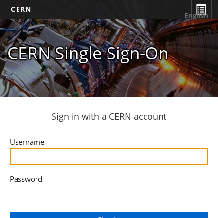
CERN
English
CERN Single Sign-On
Sign in with a CERN account
Username
Password