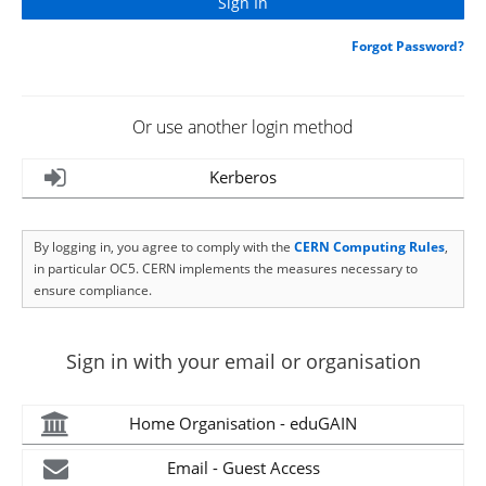
Forgot Password?
Or use another login method
Kerberos
By logging in, you agree to comply with the
CERN Computing Rules
,
in particular OC5. CERN implements the measures necessary to
ensure compliance.
Sign in with your email or organisation
Home Organisation - eduGAIN
Email - Guest Access