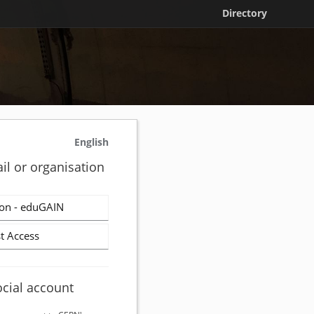
Directory
English
il or organisation
on - eduGAIN
t Access
ocial account