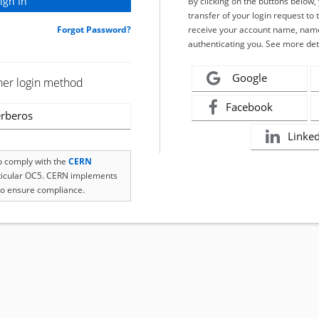
By clicking on the buttons below
transfer of your login request to 
Forgot Password?
receive your account name, name
authenticating you. See more det
Google
her login method
Facebook
rberos
Linke
to comply with the
CERN
rticular OC5. CERN implements
o ensure compliance.