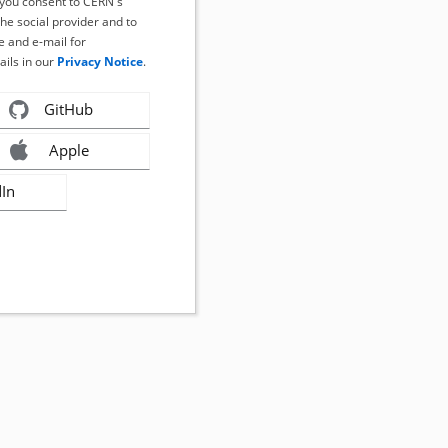
, you consent to CERN's
the social provider and to
 and e-mail for
ails in our
Privacy Notice
.
GitHub
Apple
dIn