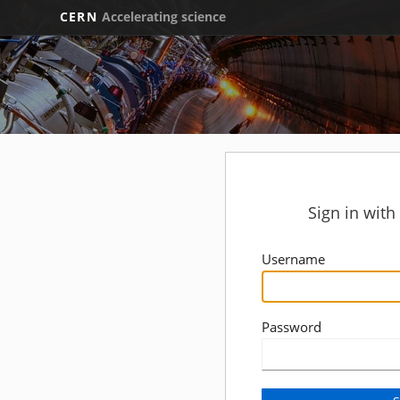
CERN
Accelerating science
Sign in wit
Username
Password