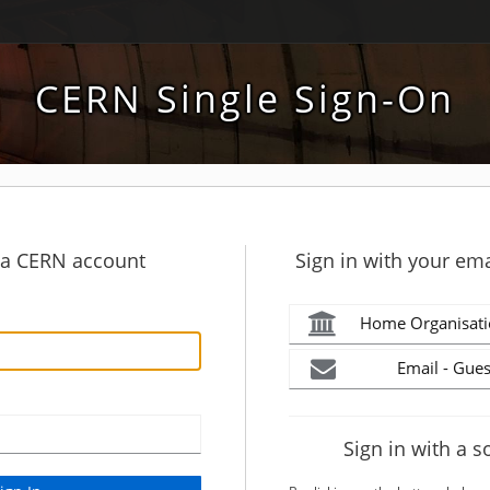
CERN Single Sign-On
h a CERN account
Sign in with your ema
Home Organisati
Email - Gues
Sign in with a s