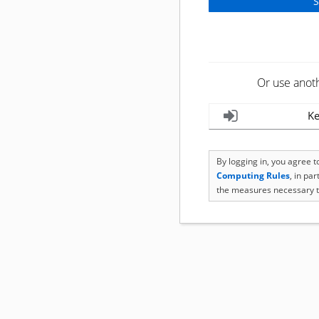
Or use anot
Ke
By logging in, you agree 
Computing Rules
, in pa
the measures necessary t