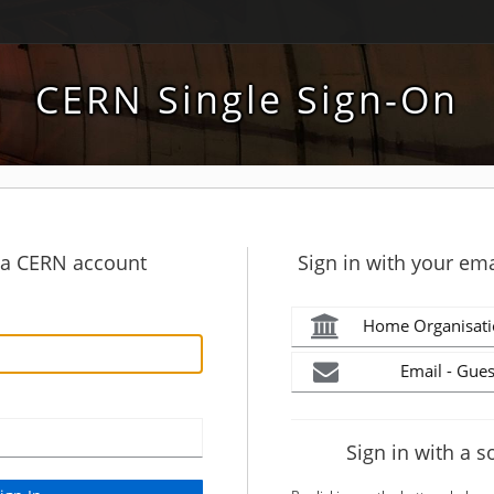
CERN Single Sign-On
h a CERN account
Sign in with your ema
Home Organisati
Email - Gues
Sign in with a s