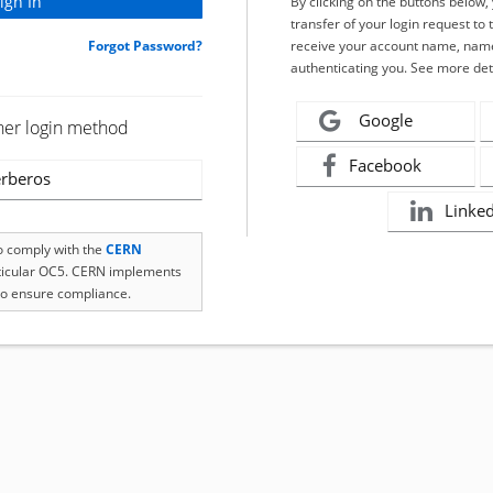
By clicking on the buttons below
transfer of your login request to 
Forgot Password?
receive your account name, name
authenticating you. See more det
Google
her login method
Facebook
rberos
Linke
to comply with the
CERN
rticular OC5. CERN implements
o ensure compliance.