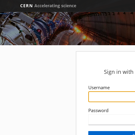
CERN
Accelerating science
Sign in wit
Username
Password