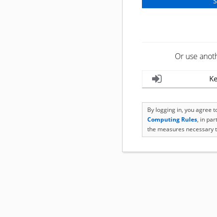
Or use anot
Ke
By logging in, you agree 
Computing Rules
, in pa
the measures necessary t