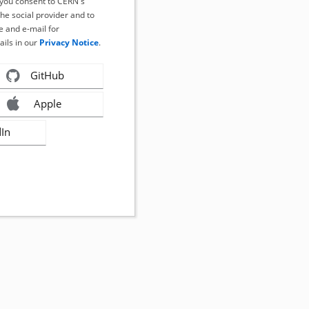
, you consent to CERN's
the social provider and to
 and e-mail for
ails in our
Privacy Notice
.
GitHub
Apple
dIn