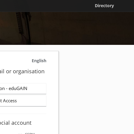
Directory
English
il or organisation
on - eduGAIN
t Access
ocial account