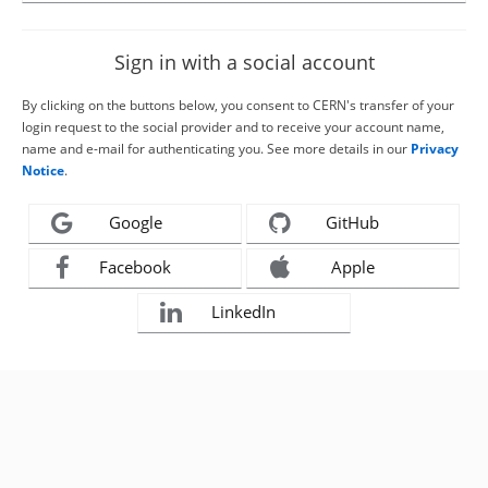
Sign in with a social account
By clicking on the buttons below, you consent to CERN's transfer of your
login request to the social provider and to receive your account name,
name and e-mail for authenticating you. See more details in our
Privacy
Notice
.
Google
GitHub
Facebook
Apple
LinkedIn