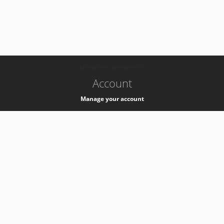
-
k8s-authzsvc-prod-barn-v35
Account
Manage your account
Privacy
Privacy Notice
Support
Service Desk -
+41 22 76 77777
Service Status