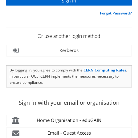
Forgot Password?
Or use another login method
Kerberos
By logging in, you agree to comply with the
CERN Computing Rules
,
in particular OC5. CERN implements the measures necessary to
ensure compliance.
Sign in with your email or organisation
Home Organisation - eduGAIN
Email - Guest Access