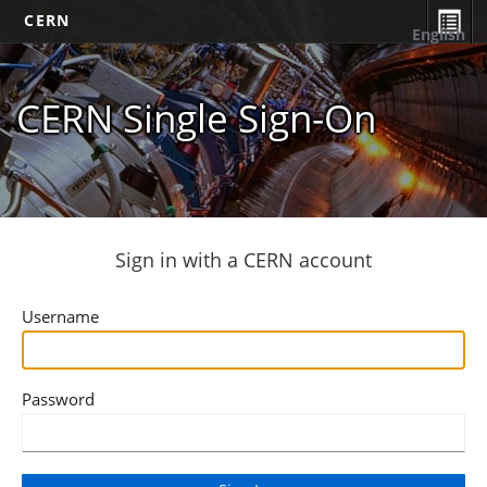
CERN
English
CERN Single Sign-On
Sign in with a CERN account
Username
Password