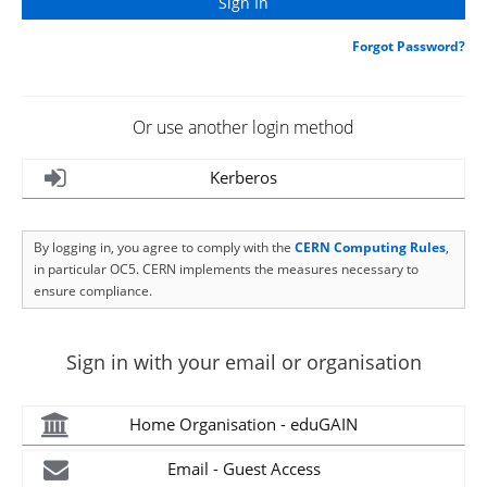
Forgot Password?
Or use another login method
Kerberos
By logging in, you agree to comply with the
CERN Computing Rules
,
in particular OC5. CERN implements the measures necessary to
ensure compliance.
Sign in with your email or organisation
Home Organisation - eduGAIN
Email - Guest Access