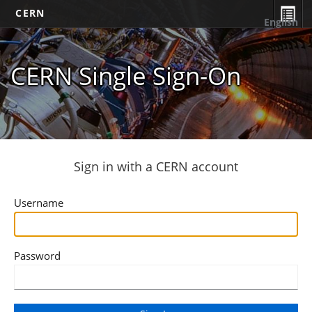
CERN
English
CERN Single Sign-On
Sign in with a CERN account
Username
Password