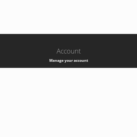
-
k8s-authzsvc-prod-a-v35
Account
Manage your account
Privacy
Privacy Notice
Support
Service Desk -
+41 22 76 77777
Service Status