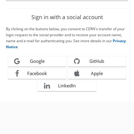
Sign in with a social account
By clicking on the buttons below, you consent to CERN's transfer of your
login request to the social provider and to receive your account name,
name and e-mail for authenticating you. See more details in our
Privacy
Notice
.
Google
GitHub
Facebook
Apple
LinkedIn