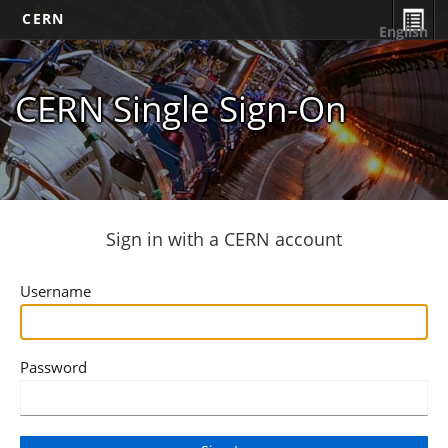
CERN
English
CERN Single Sign-On
Sign in with a CERN account
Username
Password