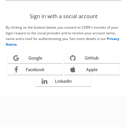
Sign in with a social account
By clicking on the buttons below, you consent to CERN's transfer of your
login request to the social provider and to receive your account name,
name and e-mail for authenticating you. See more details in our
Privacy
Notice
.
Google
GitHub
Facebook
Apple
LinkedIn