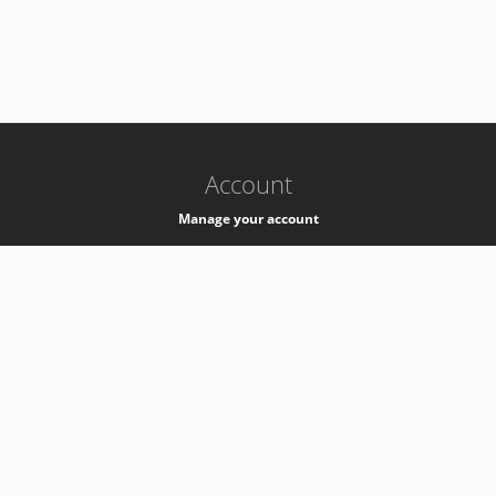
-
k8s-authzsvc-prod-b-v35
Account
Manage your account
Privacy
Privacy Notice
Support
Service Desk -
+41 22 76 77777
Service Status