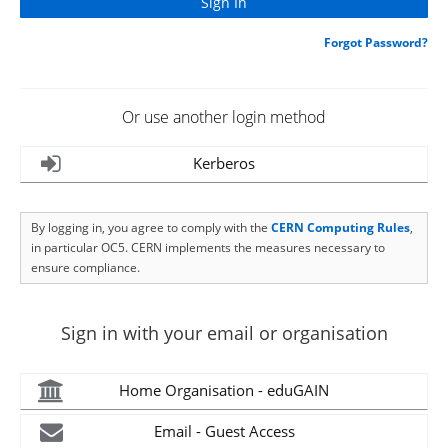
Forgot Password?
Or use another login method
Kerberos
By logging in, you agree to comply with the
CERN Computing Rules
,
in particular OC5. CERN implements the measures necessary to
ensure compliance.
Sign in with your email or organisation
Home Organisation - eduGAIN
Email - Guest Access