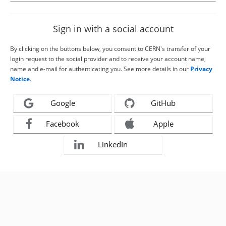
Sign in with a social account
By clicking on the buttons below, you consent to CERN's transfer of your
login request to the social provider and to receive your account name,
name and e-mail for authenticating you. See more details in our
Privacy
Notice
.
Google
GitHub
Facebook
Apple
LinkedIn