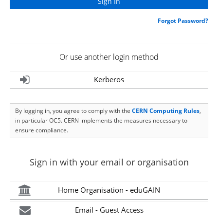
Forgot Password?
Or use another login method
Kerberos
By logging in, you agree to comply with the
CERN Computing Rules
,
in particular OC5. CERN implements the measures necessary to
ensure compliance.
Sign in with your email or organisation
Home Organisation - eduGAIN
Email - Guest Access