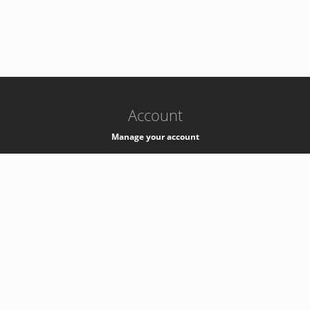
-
k8s-authzsvc-prod-b-v35
Account
Manage your account
Privacy
Privacy Notice
Support
Service Desk -
+41 22 76 77777
Service Status