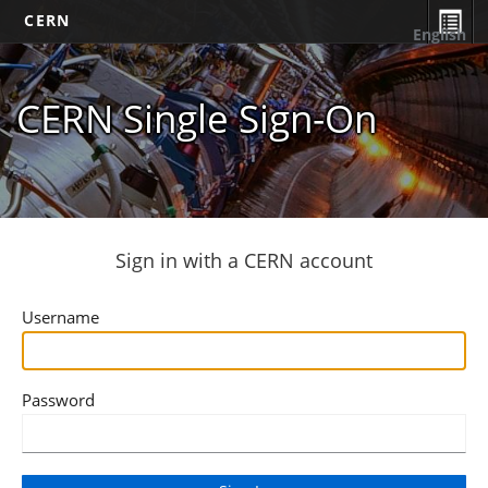
CERN
English
CERN Single Sign-On
Sign in with a CERN account
Username
Password