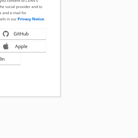
, you consent to CERN's
the social provider and to
 and e-mail for
ails in our
Privacy Notice
.
GitHub
Apple
dIn