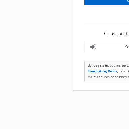
Or use anot
Ke
By logging in, you agree 
Computing Rules
, in pa
the measures necessary t