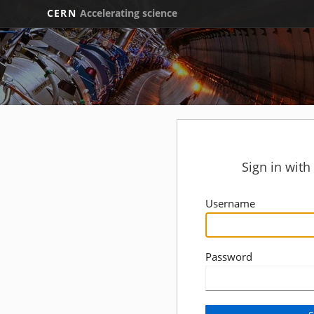
CERN
Accelerating science
Sign in wit
Username
Password