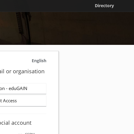
Directory
English
il or organisation
on - eduGAIN
t Access
ocial account