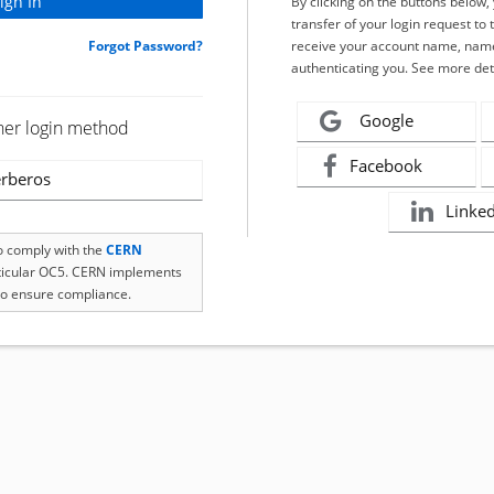
By clicking on the buttons below
transfer of your login request to 
Forgot Password?
receive your account name, name
authenticating you. See more det
Google
her login method
Facebook
rberos
Linke
to comply with the
CERN
rticular OC5. CERN implements
o ensure compliance.