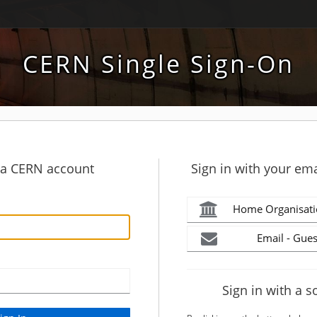
CERN Single Sign-On
h a CERN account
Sign in with your ema
Home Organisati
Email - Gues
Sign in with a s