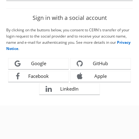
Sign in with a social account
By clicking on the buttons below, you consent to CERN's transfer of your
login request to the social provider and to receive your account name,
name and e-mail for authenticating you. See more details in our
Privacy
Notice
.
Google
GitHub
Facebook
Apple
LinkedIn