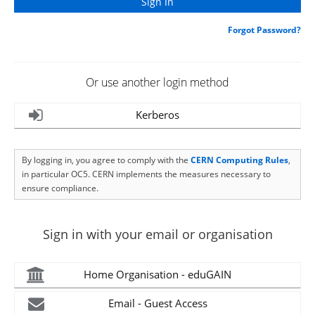
Forgot Password?
Or use another login method
Kerberos
By logging in, you agree to comply with the
CERN Computing Rules
,
in particular OC5. CERN implements the measures necessary to
ensure compliance.
Sign in with your email or organisation
Home Organisation - eduGAIN
Email - Guest Access