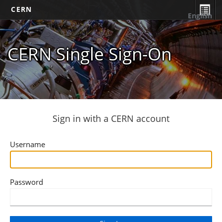
CERN
English
CERN Single Sign-On
Sign in with a CERN account
Username
Password