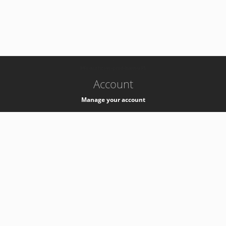
-
k8s-authzsvc-prod-barn-v35
Account
Manage your account
Privacy
Privacy Notice
Support
Service Desk -
+41 22 76 77777
Service Status