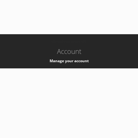
-
k8s-authzsvc-prod-c-v35
Account
Manage your account
Privacy
Privacy Notice
Support
Service Desk -
+41 22 76 77777
Service Status