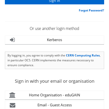
Forgot Password?
Or use another login method
Kerberos
By logging in, you agree to comply with the
CERN Computing Rules
,
in particular OC5. CERN implements the measures necessary to
ensure compliance.
Sign in with your email or organisation
Home Organisation - eduGAIN
Email - Guest Access