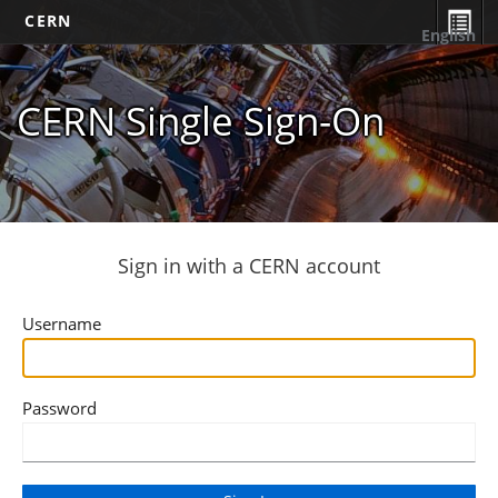
CERN
English
CERN Single Sign-On
Sign in with a CERN account
Username
Password