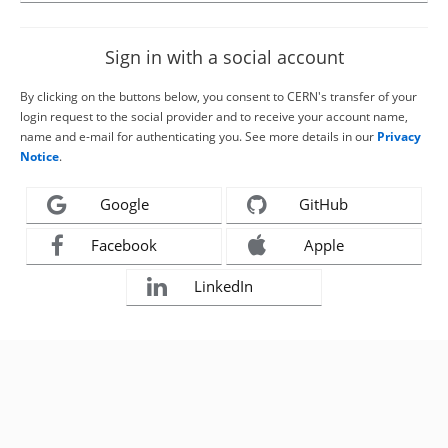
Sign in with a social account
By clicking on the buttons below, you consent to CERN's transfer of your
login request to the social provider and to receive your account name,
name and e-mail for authenticating you. See more details in our
Privacy
Notice
.
Google
GitHub
Facebook
Apple
LinkedIn