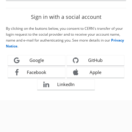
Sign in with a social account
By clicking on the buttons below, you consent to CERN's transfer of your
login request to the social provider and to receive your account name,
name and e-mail for authenticating you. See more details in our
Privacy
Notice
.
Google
GitHub
Facebook
Apple
LinkedIn