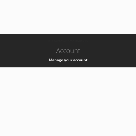
-
k8s-authzsvc-prod-barn-v35
Account
Manage your account
Privacy
Privacy Notice
Support
Service Desk -
+41 22 76 77777
Service Status