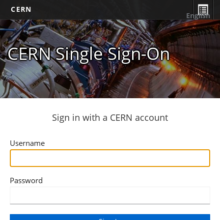
CERN
English
CERN Single Sign-On
Sign in with a CERN account
Username
Password