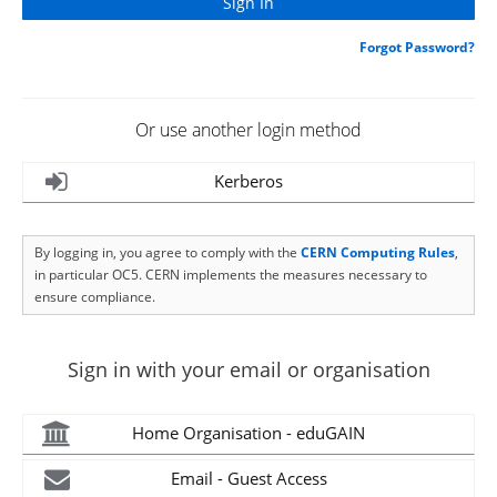
Forgot Password?
Or use another login method
Kerberos
By logging in, you agree to comply with the
CERN Computing Rules
,
in particular OC5. CERN implements the measures necessary to
ensure compliance.
Sign in with your email or organisation
Home Organisation - eduGAIN
Email - Guest Access