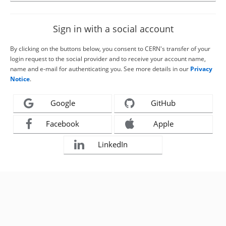
Sign in with a social account
By clicking on the buttons below, you consent to CERN's transfer of your
login request to the social provider and to receive your account name,
name and e-mail for authenticating you. See more details in our
Privacy
Notice
.
Google
GitHub
Facebook
Apple
LinkedIn