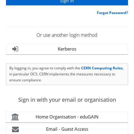
Forgot Password?
Or use another login method
Kerberos
By logging in, you agree to comply with the
CERN Computing Rules
,
in particular OC5. CERN implements the measures necessary to
ensure compliance.
Sign in with your email or organisation
Home Organisation - eduGAIN
Email - Guest Access