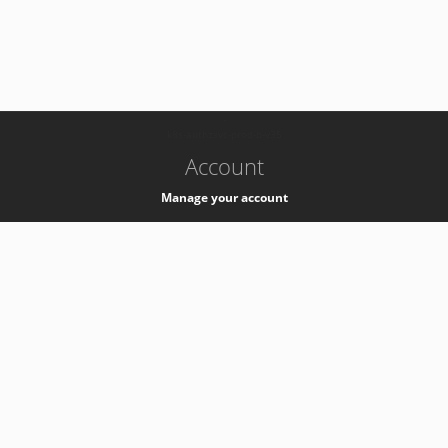
-
k8s-authzsvc-prod-b-v35
Account
Manage your account
Privacy
Privacy Notice
Support
Service Desk -
+41 22 76 77777
Service Status