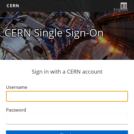
CERN
English
CERN Single Sign-On
Sign in with a CERN account
Username
Password