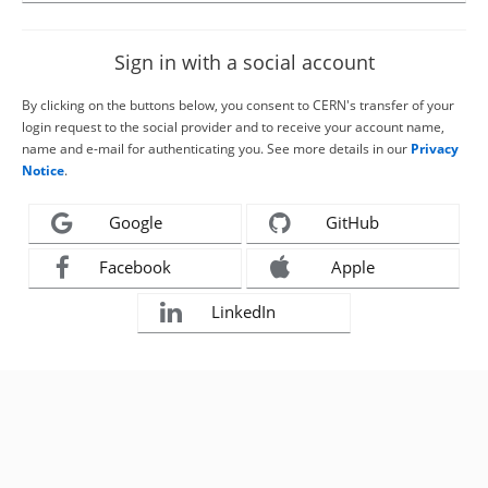
Sign in with a social account
By clicking on the buttons below, you consent to CERN's transfer of your
login request to the social provider and to receive your account name,
name and e-mail for authenticating you. See more details in our
Privacy
Notice
.
Google
GitHub
Facebook
Apple
LinkedIn