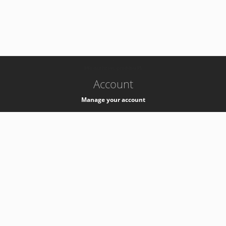
-
k8s-authzsvc-prod-b-v35
Account
Manage your account
Privacy
Privacy Notice
Support
Service Desk -
+41 22 76 77777
Service Status