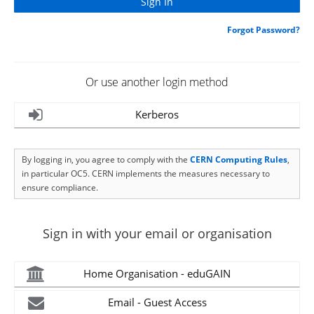
Forgot Password?
Or use another login method
Kerberos
By logging in, you agree to comply with the
CERN Computing Rules
,
in particular OC5. CERN implements the measures necessary to
ensure compliance.
Sign in with your email or organisation
Home Organisation - eduGAIN
Email - Guest Access