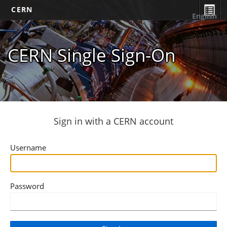
CERN
English
CERN Single Sign-On
Sign in with a CERN account
Username
Password