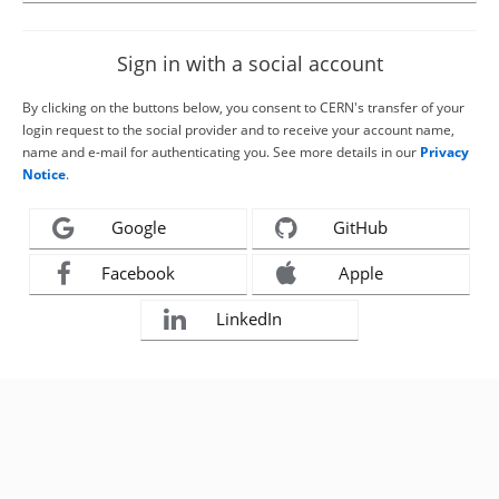
Sign in with a social account
By clicking on the buttons below, you consent to CERN's transfer of your
login request to the social provider and to receive your account name,
name and e-mail for authenticating you. See more details in our
Privacy
Notice
.
Google
GitHub
Facebook
Apple
LinkedIn