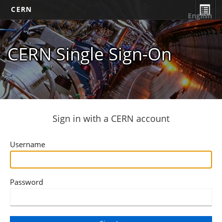
CERN
English
CERN Single Sign-On
Sign in with a CERN account
Username
Password