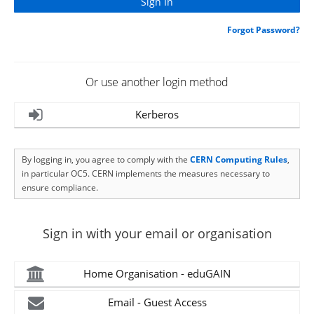
Forgot Password?
Or use another login method
Kerberos
By logging in, you agree to comply with the
CERN Computing Rules
,
in particular OC5. CERN implements the measures necessary to
ensure compliance.
Sign in with your email or organisation
Home Organisation - eduGAIN
Email - Guest Access