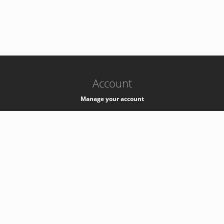
-
k8s-authzsvc-prod-barn-v35
Account
Manage your account
Privacy
Privacy Notice
Support
Service Desk -
+41 22 76 77777
Service Status