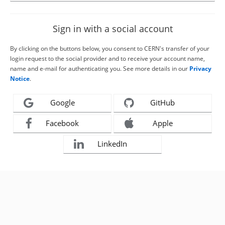
Sign in with a social account
By clicking on the buttons below, you consent to CERN's transfer of your
login request to the social provider and to receive your account name,
name and e-mail for authenticating you. See more details in our
Privacy
Notice
.
Google
GitHub
Facebook
Apple
LinkedIn