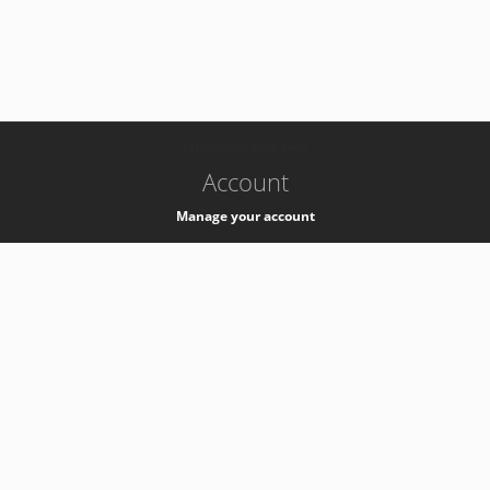
-
k8s-authzsvc-prod-a-v35
Account
Manage your account
Privacy
Privacy Notice
Support
Service Desk -
+41 22 76 77777
Service Status