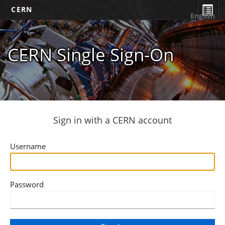
CERN
English
CERN Single Sign-On
Sign in with a CERN account
Username
Password