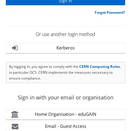
Forgot Password?
Or use another login method
Kerberos
By logging in, you agree to comply with the
CERN Computing Rules
,
in particular OC5. CERN implements the measures necessary to
ensure compliance.
Sign in with your email or organisation
Home Organisation - eduGAIN
Email - Guest Access