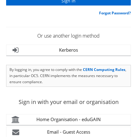
Forgot Password?
Or use another login method
Kerberos
By logging in, you agree to comply with the
CERN Computing Rules
,
in particular OC5. CERN implements the measures necessary to
ensure compliance.
Sign in with your email or organisation
Home Organisation - eduGAIN
Email - Guest Access