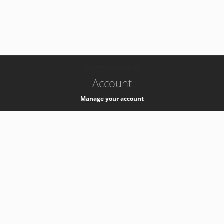
-
k8s-authzsvc-prod-b-v35
Account
Manage your account
Privacy
Privacy Notice
Support
Service Desk -
+41 22 76 77777
Service Status