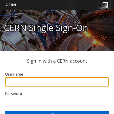
CERN
English
CERN Single Sign-On
Sign in with a CERN account
Username
Password