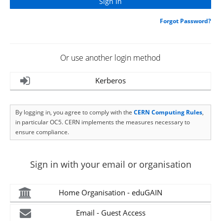
Forgot Password?
Or use another login method
Kerberos
By logging in, you agree to comply with the
CERN Computing Rules
,
in particular OC5. CERN implements the measures necessary to
ensure compliance.
Sign in with your email or organisation
Home Organisation - eduGAIN
Email - Guest Access