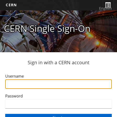
CERN
English
CERN Single Sign-On
Sign in with a CERN account
Username
Password