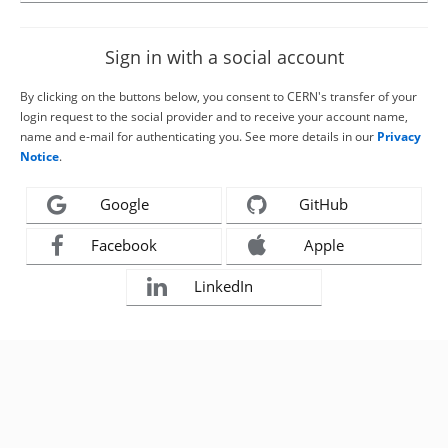
Sign in with a social account
By clicking on the buttons below, you consent to CERN's transfer of your
login request to the social provider and to receive your account name,
name and e-mail for authenticating you. See more details in our
Privacy
Notice
.
Google
GitHub
Facebook
Apple
LinkedIn