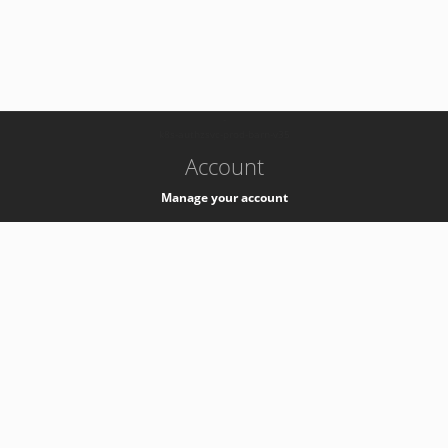
-
k8s-authzsvc-prod-barn-v35
Account
Manage your account
Privacy
Privacy Notice
Support
Service Desk -
+41 22 76 77777
Service Status