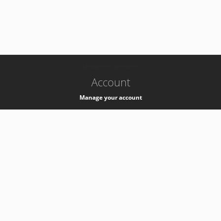
-
k8s-authzsvc-prod-a-v35
Account
Manage your account
Privacy
Privacy Notice
Support
Service Desk -
+41 22 76 77777
Service Status