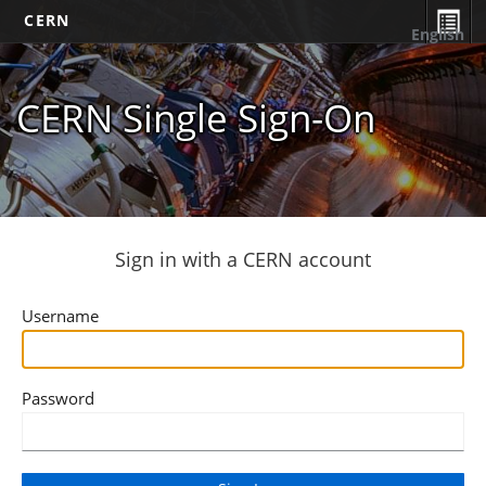
CERN
English
CERN Single Sign-On
Sign in with a CERN account
Username
Password