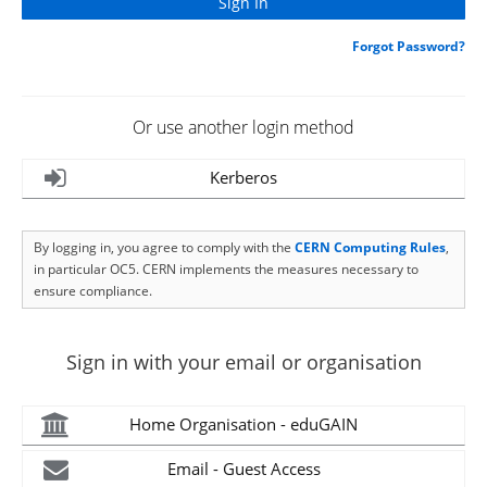
Forgot Password?
Or use another login method
Kerberos
By logging in, you agree to comply with the
CERN Computing Rules
,
in particular OC5. CERN implements the measures necessary to
ensure compliance.
Sign in with your email or organisation
Home Organisation - eduGAIN
Email - Guest Access