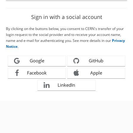
Sign in with a social account
By clicking on the buttons below, you consent to CERN's transfer of your
login request to the social provider and to receive your account name,
name and e-mail for authenticating you. See more details in our
Privacy
Notice
.
Google
GitHub
Facebook
Apple
LinkedIn