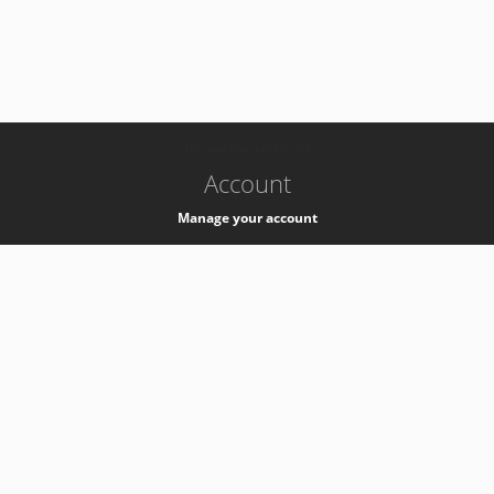
-
k8s-authzsvc-prod-b-v35
Account
Manage your account
Privacy
Privacy Notice
Support
Service Desk -
+41 22 76 77777
Service Status