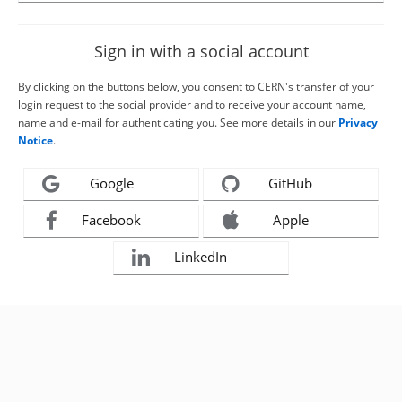
Sign in with a social account
By clicking on the buttons below, you consent to CERN's transfer of your
login request to the social provider and to receive your account name,
name and e-mail for authenticating you. See more details in our
Privacy
Notice
.
Google
GitHub
Facebook
Apple
LinkedIn