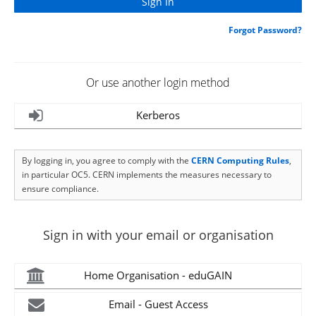
Forgot Password?
Or use another login method
Kerberos
By logging in, you agree to comply with the
CERN Computing Rules
,
in particular OC5. CERN implements the measures necessary to
ensure compliance.
Sign in with your email or organisation
Home Organisation - eduGAIN
Email - Guest Access