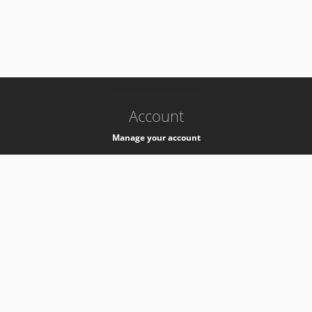
-
k8s-authzsvc-prod-barn-v35
Account
Manage your account
Privacy
Privacy Notice
Support
Service Desk -
+41 22 76 77777
Service Status