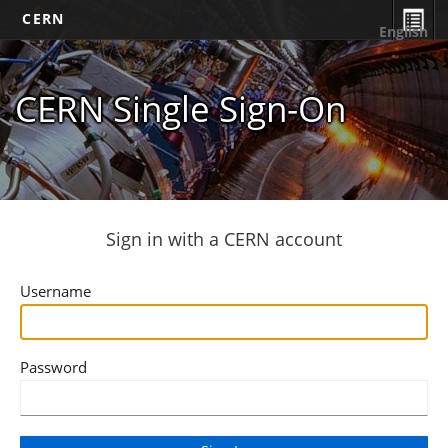
CERN
English
CERN Single Sign-On
Sign in with a CERN account
Username
Password