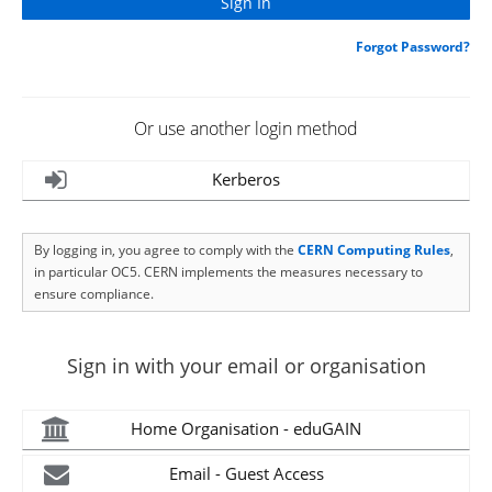
Forgot Password?
Or use another login method
Kerberos
By logging in, you agree to comply with the
CERN Computing Rules
,
in particular OC5. CERN implements the measures necessary to
ensure compliance.
Sign in with your email or organisation
Home Organisation - eduGAIN
Email - Guest Access