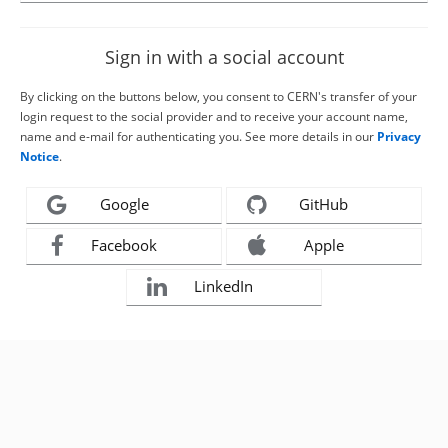
Sign in with a social account
By clicking on the buttons below, you consent to CERN's transfer of your
login request to the social provider and to receive your account name,
name and e-mail for authenticating you. See more details in our
Privacy
Notice
.
Google
GitHub
Facebook
Apple
LinkedIn