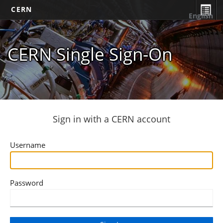
CERN
English
CERN Single Sign-On
Sign in with a CERN account
Username
Password