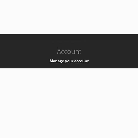
-
k8s-authzsvc-prod-b-v35
Account
Manage your account
Privacy
Privacy Notice
Support
Service Desk -
+41 22 76 77777
Service Status