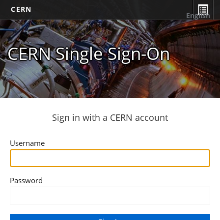
CERN
English
CERN Single Sign-On
Sign in with a CERN account
Username
Password