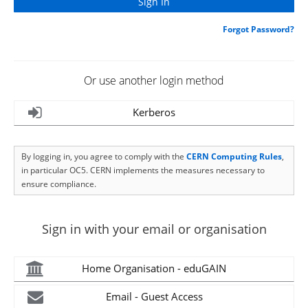
Forgot Password?
Or use another login method
Kerberos
By logging in, you agree to comply with the
CERN Computing Rules
,
in particular OC5. CERN implements the measures necessary to
ensure compliance.
Sign in with your email or organisation
Home Organisation - eduGAIN
Email - Guest Access