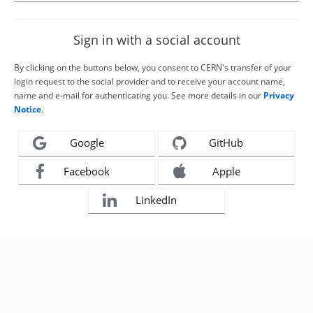
Sign in with a social account
By clicking on the buttons below, you consent to CERN's transfer of your
login request to the social provider and to receive your account name,
name and e-mail for authenticating you. See more details in our
Privacy
Notice
.
Google
GitHub
Facebook
Apple
LinkedIn