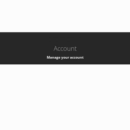
-
k8s-authzsvc-prod-c-v35
Account
Manage your account
Privacy
Privacy Notice
Support
Service Desk -
+41 22 76 77777
Service Status