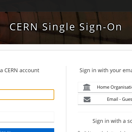
CERN Single Sign-On
h a CERN account
Sign in with your ema
Home Organisati
Email - Gues
Sign in with a s