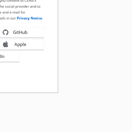
, you consent to CERN's
the social provider and to
 and e-mail for
ails in our
Privacy Notice
.
GitHub
Apple
dIn