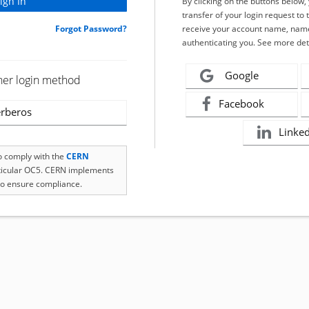
By clicking on the buttons below
transfer of your login request to 
Forgot Password?
receive your account name, name
authenticating you. See more det
Google
her login method
Facebook
rberos
Linke
to comply with the
CERN
rticular OC5. CERN implements
o ensure compliance.