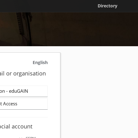
Directory
English
il or organisation
on - eduGAIN
t Access
ocial account