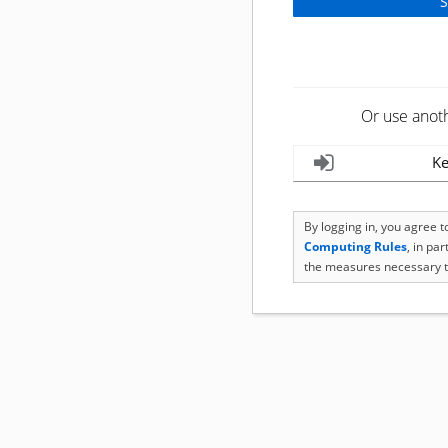
Or use anot
Ke
By logging in, you agree 
Computing Rules
, in pa
the measures necessary t