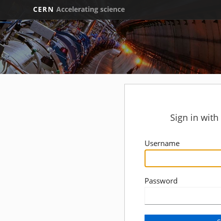
CERN
Accelerating science
Sign in wit
Username
Password