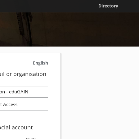
Directory
English
il or organisation
on - eduGAIN
t Access
ocial account