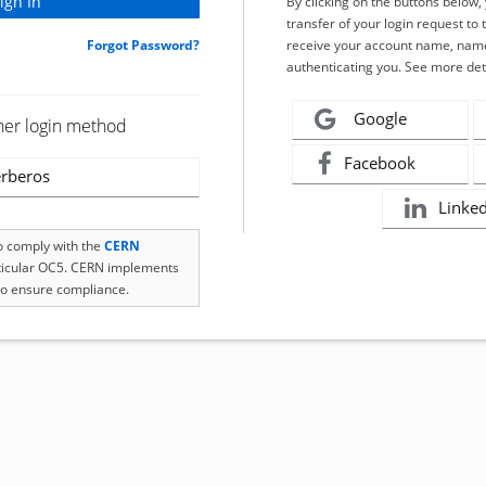
By clicking on the buttons below
transfer of your login request to 
Forgot Password?
receive your account name, name
authenticating you. See more det
Google
her login method
Facebook
rberos
Linke
to comply with the
CERN
rticular OC5. CERN implements
o ensure compliance.