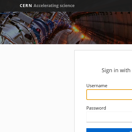
CERN
Accelerating science
Sign in wit
Username
Password