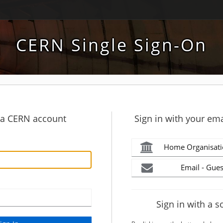
CERN Single Sign-On
h a CERN account
Sign in with your ema
Home Organisati
Email - Gues
Sign in with a s