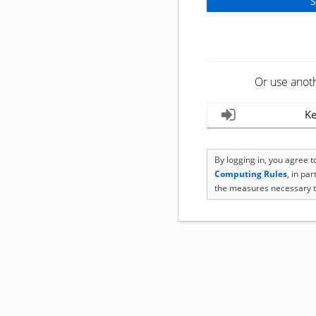
Or use anot
Ke
By logging in, you agree 
Computing Rules
, in pa
the measures necessary t