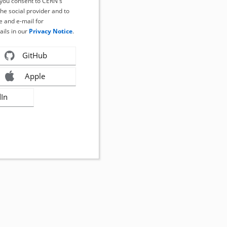
, you consent to CERN's
the social provider and to
 and e-mail for
ails in our
Privacy Notice
.
GitHub
Apple
dIn