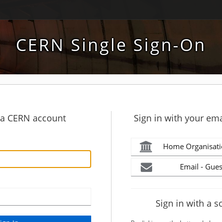
CERN Single Sign-On
h a CERN account
Sign in with your ema
Home Organisati
Email - Gues
Sign in with a s