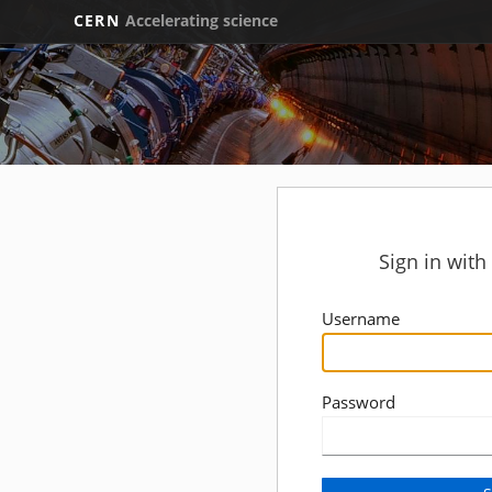
CERN
Accelerating science
Sign in wit
Username
Password