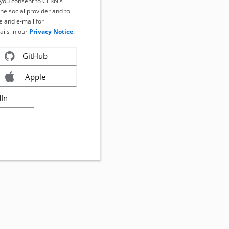
, you consent to CERN's
the social provider and to
 and e-mail for
ails in our
Privacy Notice
.
GitHub
Apple
dIn