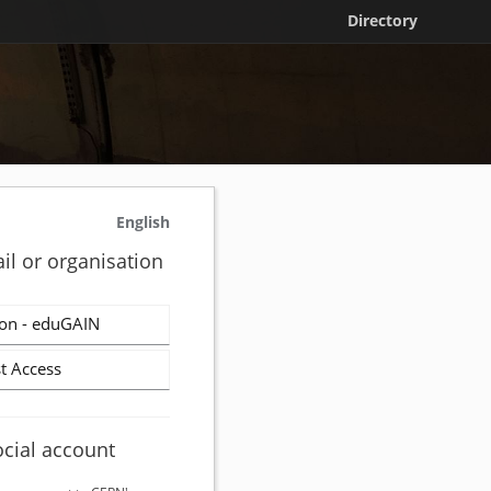
Directory
English
il or organisation
on - eduGAIN
t Access
ocial account