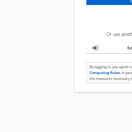
Or use anot
Ke
By logging in, you agree 
Computing Rules
, in pa
the measures necessary t