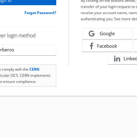
By clicking on the buttons below
transfer of your login request to 
Forgot Password?
receive your account name, name
authenticating you. See more det
Google
her login method
Facebook
rberos
Linke
to comply with the
CERN
rticular OC5. CERN implements
o ensure compliance.