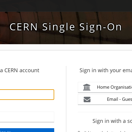
CERN Single Sign-On
h a CERN account
Sign in with your ema
Home Organisati
Email - Gues
Sign in with a s