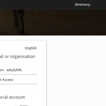
Directory
English
il or organisation
on - eduGAIN
t Access
ocial account