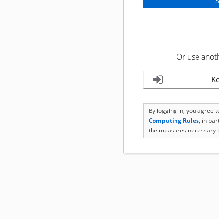
Or use anot
Ke
By logging in, you agree 
Computing Rules
, in pa
the measures necessary t