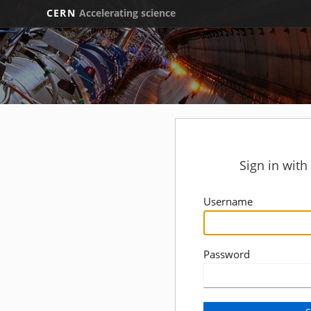
CERN
Accelerating science
Sign in wit
Username
Password