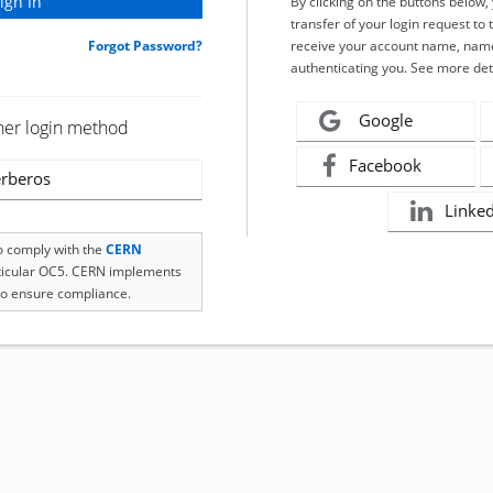
By clicking on the buttons below
transfer of your login request to 
Forgot Password?
receive your account name, name
authenticating you. See more det
Google
her login method
Facebook
rberos
Linke
to comply with the
CERN
rticular OC5. CERN implements
o ensure compliance.