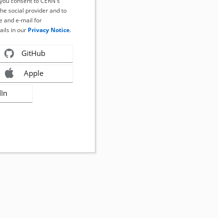
, you consent to CERN's
the social provider and to
 and e-mail for
ails in our
Privacy Notice
.
GitHub
Apple
dIn