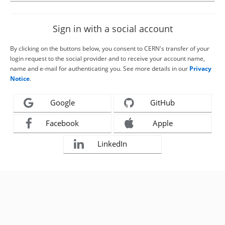
Sign in with a social account
By clicking on the buttons below, you consent to CERN's transfer of your
login request to the social provider and to receive your account name,
name and e-mail for authenticating you. See more details in our
Privacy
Notice
.
Google
GitHub
Facebook
Apple
LinkedIn