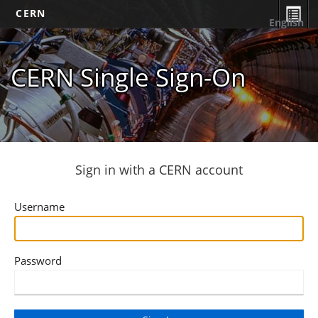
CERN
English
CERN Single Sign-On
Sign in with a CERN account
Username
Password