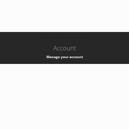
-
k8s-authzsvc-prod-barn-v35
Account
Manage your account
Privacy
Privacy Notice
Support
Service Desk -
+41 22 76 77777
Service Status