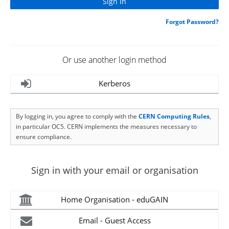
Forgot Password?
Or use another login method
Kerberos
By logging in, you agree to comply with the
CERN Computing Rules
,
in particular OC5. CERN implements the measures necessary to
ensure compliance.
Sign in with your email or organisation
Home Organisation - eduGAIN
Email - Guest Access